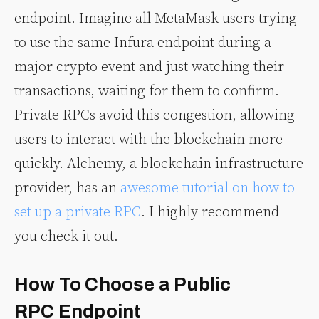
endpoint. Imagine all MetaMask users trying
to use the same Infura endpoint during a
major crypto event and just watching their
transactions, waiting for them to confirm.
Private RPCs avoid this congestion, allowing
users to interact with the blockchain more
quickly. Alchemy, a blockchain infrastructure
provider, has an
awesome tutorial on how to
set up a private RPC
. I highly recommend
you check it out.
How To Choose a Public
RPC Endpoint