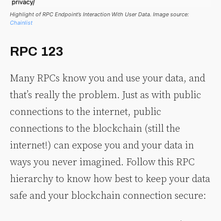
Highlight of RPC Endpoint’s Interaction With User Data. Image source:
Chainlist
RPC 123
Many RPCs know you and use your data, and
that’s really the problem. Just as with public
connections to the internet, public
connections to the blockchain (still the
internet!) can expose you and your data in
ways you never imagined. Follow this RPC
hierarchy to know how best to keep your data
safe and your blockchain connection secure: