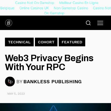
Casino Not On Gamstop
Meilleur Casino En Ligne
Belgique
Online Casinos UK
Non Gamstop Casino
Casino Not
On Gamstop
TECHNICAL
COHORT
FEATURED
Web3 Privacy Begins
With Your RPC
BY
BANKLESS PUBLISHING
MAY 5, 2023