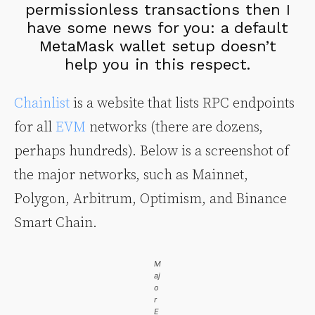
permissionless transactions then I
have some news for you: a default
MetaMask wallet setup doesn’t
help you in this respect.
Chainlist
is a website that lists RPC endpoints
for all
EVM
networks (there are dozens,
perhaps hundreds). Below is a screenshot of
the major networks, such as Mainnet,
Polygon, Arbitrum, Optimism, and Binance
Smart Chain.
M
aj
o
r
E