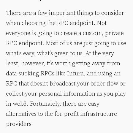
There are a few important things to consider
when choosing the RPC endpoint. Not
everyone is going to create a custom, private
RPC endpoint. Most of us are just going to use
what’s easy, what’s given to us. At the very
least, however, it’s worth getting away from
data-sucking RPCs like Infura, and using an
RPC that doesn’t broadcast your order flow or
collect your personal information as you play
in web3. Fortunately, there are easy
alternatives to the for-profit infrastructure
providers.