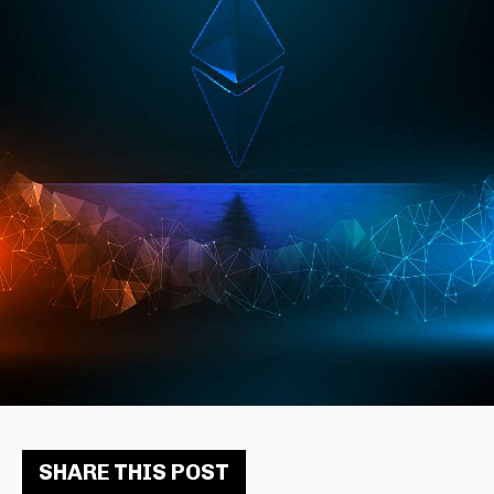
SHARE THIS POST