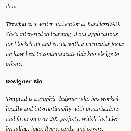
data.
Trewkat
is a writer and editor at BanklessDAO.
She’s interested in learning about applications
for blockchain and NFTs, with a particular focus
on how best to communicate this knowledge to
others.
Designer Bio
Tonytad
is a graphic designer who has worked
locally and internationally with organisations
and firms on over 200 projects, which includes
branding, logo, flyers, cards, and covers.