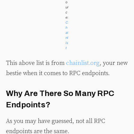
o
ur
c
e:
C
h
ai
nl
is
t
This above list is from
chainlist.org
, your new
bestie when it comes to RPC endpoints.
Why Are There So Many RPC
Endpoints?
As you may have guessed, not all RPC
endpoints are the same.