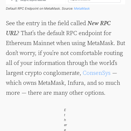
Default RPC Endpoint on MetaMask. Source:
MetaMask
See the entry in the field called
New RPC
URL
? That’s the default RPC endpoint for
Ethereum Mainnet when using MetaMask. But
don’t worry, if you’re not comfortable routing
all of your information through the world’s
largest crypto conglomerate,
ConsenSys
—
which owns MetaMask, Infura, and so much
more — there are many other options.
E
t
h
er
e