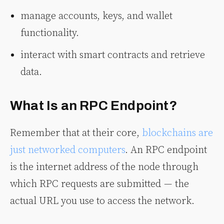
manage accounts, keys, and wallet
functionality.
interact with smart contracts and retrieve
data.
What Is an RPC Endpoint?
Remember that at their core,
blockchains are
just networked computers
. An RPC endpoint
is the internet address of the node through
which RPC requests are submitted — the
actual URL you use to access the network.