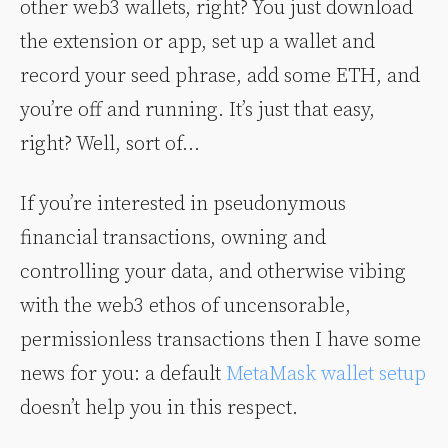
other web3 wallets, right? You just download
the extension or app, set up a wallet and
record your seed phrase, add some ETH, and
you’re off and running. It’s just that easy,
right? Well, sort of…
If you’re interested in pseudonymous
financial transactions, owning and
controlling your data, and otherwise vibing
with the web3 ethos of uncensorable,
permissionless transactions then I have some
news for you: a default
MetaMask wallet setup
doesn’t help you in this respect.