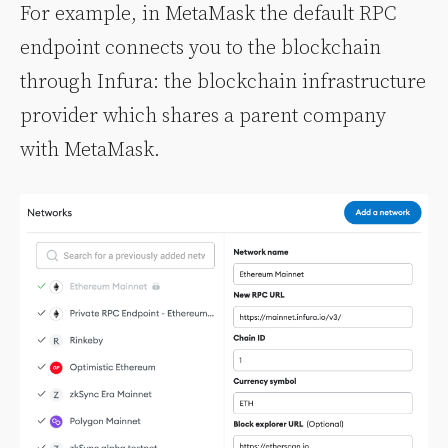
For example, in MetaMask the default RPC
endpoint connects you to the blockchain
through Infura: the blockchain infrastructure
provider which shares a parent company
with MetaMask.