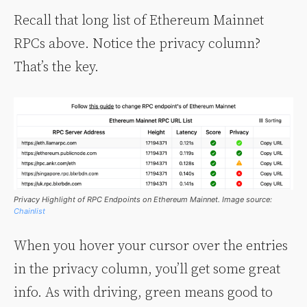
Recall that long list of Ethereum Mainnet
RPCs above. Notice the privacy column?
That’s the key.
Privacy Highlight of RPC Endpoints on Ethereum Mainnet. Image source:
Chainlist
When you hover your cursor over the entries
in the privacy column, you’ll get some great
info. As with driving, green means good to