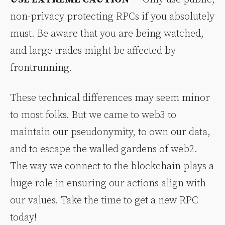
non-privacy protecting RPCs if you absolutely
must. Be aware that you are being watched,
and large trades might be affected by
frontrunning.
These technical differences may seem minor
to most folks. But we came to web3 to
maintain our pseudonymity, to own our data,
and to escape the walled gardens of web2.
The way we connect to the blockchain plays a
huge role in ensuring our actions align with
our values. Take the time to get a new RPC
today!