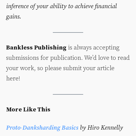
inference of your ability to achieve financial
gains.
Bankless Publishing
is always accepting
submissions for publication. We’d love to read
your work, so please submit your article
here!
More Like This
Proto-Danksharding Basics
by Hiro Kennelly