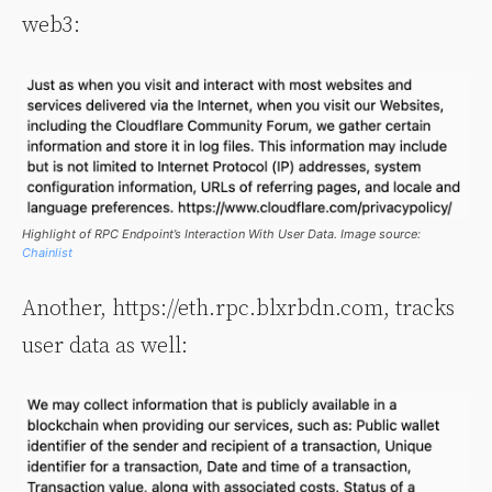
web3:
Highlight of RPC Endpoint’s Interaction With User Data. Image source:
Chainlist
Another, https://eth.rpc.blxrbdn.com, tracks
user data as well: