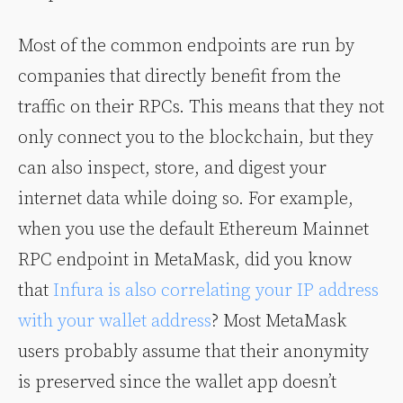
Most of the common endpoints are run by
companies that directly benefit from the
traffic on their RPCs. This means that they not
only connect you to the blockchain, but they
can also inspect, store, and digest your
internet data while doing so. For example,
when you use the default Ethereum Mainnet
RPC endpoint in MetaMask, did you know
that
Infura is also correlating your IP address
with your wallet address
? Most MetaMask
users probably assume that their anonymity
is preserved since the wallet app doesn’t