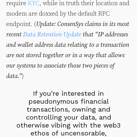
require
KYC
, while in truth their location and
modem are doxxed by the default RPC
endpoint. (
Update: ConsenSys claims in its most
recent
Data Retention Update
that “IP addresses
and wallet address data relating to a transaction
are not stored together or in a way that allows
our systems to associate those two pieces of
data.”
)
If you’re interested in
pseudonymous financial
transactions, owning and
controlling your data, and
otherwise vibing with the web3
ethos of uncensorable,