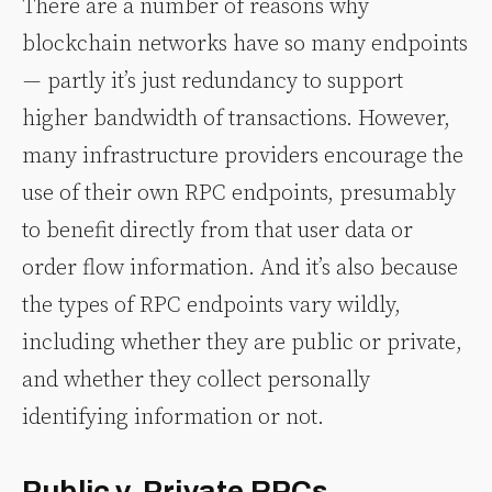
There are a number of reasons why
blockchain networks have so many endpoints
— partly it’s just redundancy to support
higher bandwidth of transactions. However,
many infrastructure providers encourage the
use of their own RPC endpoints, presumably
to benefit directly from that user data or
order flow information. And it’s also because
the types of RPC endpoints vary wildly,
including whether they are public or private,
and whether they collect personally
identifying information or not.
Public v. Private RPCs