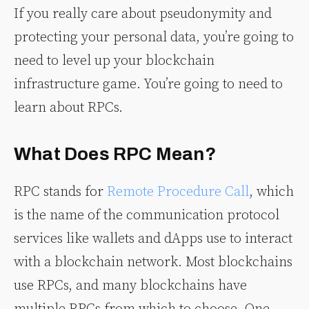
If you really care about pseudonymity and
protecting your personal data, you’re going to
need to level up your blockchain
infrastructure game. You’re going to need to
learn about RPCs.
What Does RPC Mean?
RPC stands for
Remote Procedure Call
, which
is the name of the communication protocol
services like wallets and dApps use to interact
with a blockchain network. Most blockchains
use RPCs, and many blockchains have