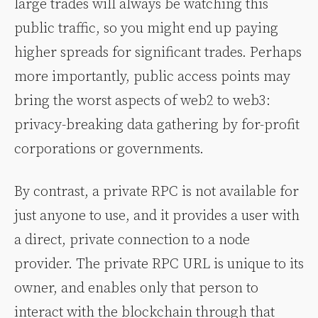
large trades will always be watching this
public traffic, so you might end up paying
higher spreads for significant trades. Perhaps
more importantly, public access points may
bring the worst aspects of web2 to web3:
privacy-breaking data gathering by for-profit
corporations or governments.
By contrast, a private RPC is not available for
just anyone to use, and it provides a user with
a direct, private connection to a node
provider. The private RPC URL is unique to its
owner, and enables only that person to
interact with the blockchain through that