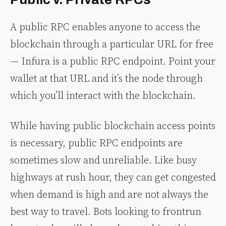
A public RPC enables anyone to access the
blockchain through a particular URL for free
— Infura is a public RPC endpoint. Point your
wallet at that URL and it’s the node through
which you’ll interact with the blockchain.
While having public blockchain access points
is necessary, public RPC endpoints are
sometimes slow and unreliable. Like busy
highways at rush hour, they can get congested
when demand is high and are not always the
best way to travel. Bots looking to frontrun