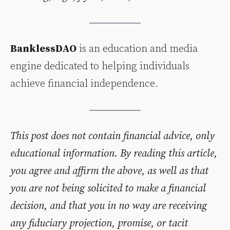
BanklessDAO
is an education and media
engine dedicated to helping individuals
achieve financial independence.
This post does not contain financial advice, only
educational information. By reading this article,
you agree and affirm the above, as well as that
you are not being solicited to make a financial
decision, and that you in no way are receiving
any fiduciary projection, promise, or tacit