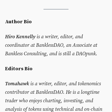
Author Bio
Hiro Kennelly
is a writer, editor, and
coordinator at BanklessDAO, an Associate at
Bankless Consulting, and is still a DAOpunk.
Editors Bio
Tomahawk
is a writer, editor, and tokenomics
contributor at BanklessDAO. He is a longtime
trader who enjoys charting, investing, and
analysis of tokens using technical and on-chain