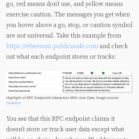
go, red means don’t use, and yellow means
exercise caution. The messages you get when
you hover above a go, stop, or caution symbol
are not universal. Take this example from
https://ethereum.publicnode.com
and check
out what each endpoint stores or tracks:
Highlight of RPC Endpoint’s Interaction With User Data. Image source:
Chainlist
You see that this RPC endpoint claims it
doesn’t store or track user data except what