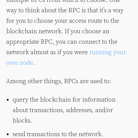
multiple RPCs from which to choose. One
way to think about the RPC is that it’s a way
for you to choose your access route to the
blockchain network. If you choose an
appropriate RPC, you can connect to the
network almost as if you were
running your
own node
.
Among other things, RPCs are used to:
query the blockchain for information
about transactions, addresses, and/or
blocks.
send transactions to the network.