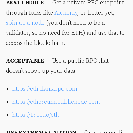
BEST CHOICE
— Get a private RPC endpoint
through folks like
Alchemy
, or better yet,
spin up a node
(you don’t need to be a
validator, so no need for ETH) and use that to
access the blockchain.
ACCEPTABLE
— Use a public RPC that
doesn’t scoop up your data:
https://eth.llamarpc.com
https://ethereum.publicnode.com
https://1rpc.io/eth
USE EXTREME CAUTION
— Only use public,