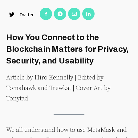
Twitter
How You Connect to the
Blockchain Matters for Privacy,
Security, and Usability
Article by Hiro Kennelly | Edited by
Tomahawk and Trewkat | Cover Art by
Tonytad
We all understand how to use MetaMask and