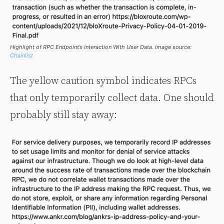
Highlight of RPC Endpoint’s Interaction With User Data. Image source:
Chainlist
The yellow caution symbol indicates RPCs
that only temporarily collect data. One should
probably still stay away: