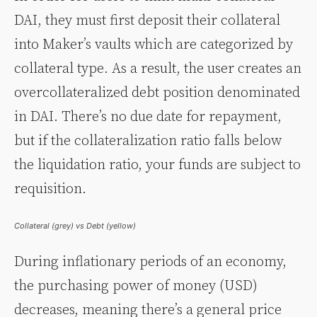
DAI, they must first deposit their collateral
into Maker’s vaults which are categorized by
collateral type. As a result, the user creates an
overcollateralized debt position denominated
in DAI. There’s no due date for repayment,
but if the collateralization ratio falls below
the liquidation ratio, your funds are subject to
requisition.
Collateral (grey) vs Debt (yellow)
During inflationary periods of an economy,
the purchasing power of money (USD)
decreases, meaning there’s a general price