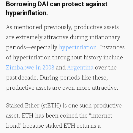
Borrowing DAI can protect against
hyperinflation.
As mentioned previously, productive assets
are extremely attractive during inflationary
periods — especially
hyperinflation
. Instances
of hyperinflation throughout history include
Zimbabwe in 2008
and
Argentina
over the
past decade. During periods like these,
productive assets are even more attractive.
Staked Ether (stETH) is one such productive
asset. ETH has been coined the “internet
bond” because staked ETH returns a