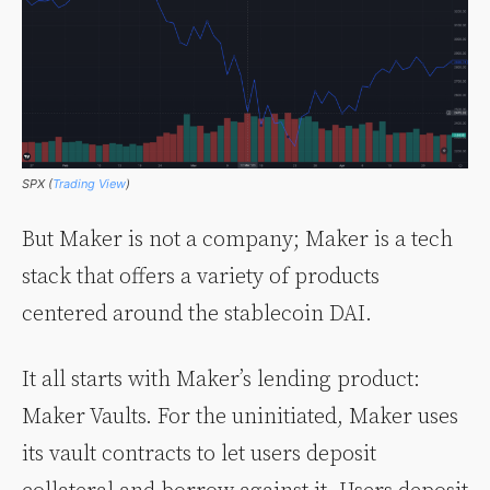
SPX (
Trading View
)
But Maker is not a company; Maker is a tech
stack that offers a variety of products
centered around the stablecoin DAI.
It all starts with Maker’s lending product:
Maker Vaults. For the uninitiated, Maker uses
its vault contracts to let users deposit