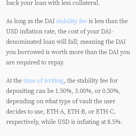
back your loan with less collateral.
As long as the DAI
stability fee
is less than the
USD inflation rate, the cost of your DAI-
denominated loan will fall; meaning the DAI
you borrowed is worth more than the DAI you
are required to repay.
At the
time of writing
, the stability fee for
depositing can be 1.50%, 3.00%, or 0.50%,
depending on what type of vault the user
decides to use, ETH-A, ETH-B, or ETH-C,
respectively, while USD is inflating at 8.5%.