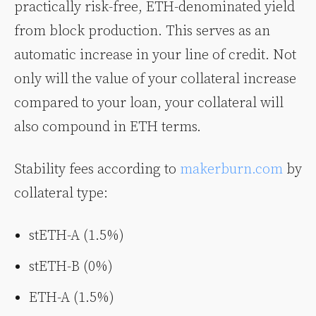
practically risk-free, ETH-denominated yield
from block production. This serves as an
automatic increase in your line of credit. Not
only will the value of your collateral increase
compared to your loan, your collateral will
also compound in ETH terms.
Stability fees according to
makerburn.com
by
collateral type:
stETH-A (1.5%)
stETH-B (0%)
ETH-A (1.5%)