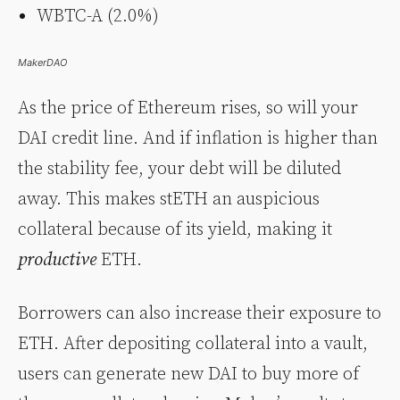
WBTC-A (2.0%)
MakerDAO
As the price of Ethereum rises, so will your
DAI credit line. And if inflation is higher than
the stability fee, your debt will be diluted
away. This makes stETH an auspicious
collateral because of its yield, making it
productive
ETH.
Borrowers can also increase their exposure to
ETH. After depositing collateral into a vault,
users can generate new DAI to buy more of