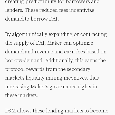
creating predictability for borrowers and
lenders. These reduced fees incentivize
demand to borrow DAI.
By algorithmically expanding or contracting
the supply of DAI, Maker can optimize
demand and revenue and earn fees based on
borrow-demand. Additionally, this earns the
protocol rewards from the secondary
market’s liquidity mining incentives, thus
increasing Maker’s governance rights in
these markets.
D3M allows these lending markets to become