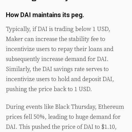
How DAI maintains its peg.
Typically, if DAI is trading below 1 USD,
Maker can increase the stability fee to
incentivize users to repay their loans and
subsequently increase demand for DAI.
Similarly, the DAI savings rate serves to
incentivize users to hold and deposit DAI,
pushing the price back to 1 USD.
During events like Black Thursday, Ethereum
prices fell 50%, leading to huge demand for
DAI. This pushed the price of DAI to $1.10,