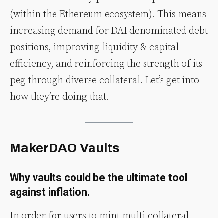
(within the Ethereum ecosystem). This means
increasing demand for DAI denominated debt
positions, improving liquidity & capital
efficiency, and reinforcing the strength of its
peg through diverse collateral. Let’s get into
how they’re doing that.
MakerDAO Vaults
Why vaults could be the ultimate tool
against inflation.
In order for users to mint multi-collateral