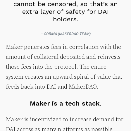
cannot be censored, so that’s an
extra layer of safety for DAI
holders.
— CORINA (MAKERDAO TEAM)
Maker generates fees in correlation with the
amount of collateral deposited and reinvests
those fees into the protocol. The entire
system creates an upward spiral of value that
feeds back into DAI and MakerDAO.
Maker is a tech stack.
Maker is incentivized to increase demand for
DAI across as many platforms as possible