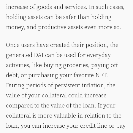
increase of goods and services. In such cases,
holding assets can be safer than holding
money, and productive assets even more so.
Once users have created their position, the
generated DAI can be used for everyday
activities, like buying groceries, paying off
debt, or purchasing your favorite NFT.
During periods of persistent inflation, the
value of your collateral could increase
compared to the value of the loan. If your
collateral is more valuable in relation to the
loan, you can increase your credit line or pay