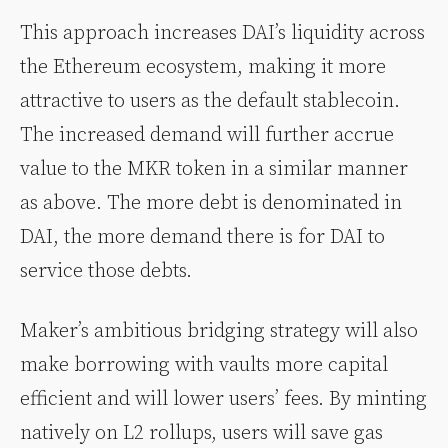
This approach increases DAI’s liquidity across
the Ethereum ecosystem, making it more
attractive to users as the default stablecoin.
The increased demand will further accrue
value to the MKR token in a similar manner
as above. The more debt is denominated in
DAI, the more demand there is for DAI to
service those debts.
Maker’s ambitious bridging strategy will also
make borrowing with vaults more capital
efficient and will lower users’ fees. By minting
natively on L2 rollups, users will save gas