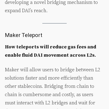
developing a novel bridging mechanism to
expand DAI’s reach.
Maker Teleport
How teleports will reduce gas fees and
enable fluid DAI movement across L2s.
Maker will allow users to bridge between L2
solutions faster and more efficiently than
other stablecoins. Bridging from chain to
chain is cumbersome and costly, as users
must interact with L2 bridges and wait for