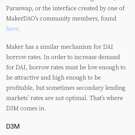
Paraswap, or the interface created by one of
MakerDAO’s community members, found
here
.
Maker has a similar mechanism for DAI
borrow rates. In order to increase demand
for DAI, borrow rates must be low enough to
be attractive and high enough to be
profitable, but sometimes secondary lending
markets’ rates are not optimal. That’s where
D3M comes in.
D3M