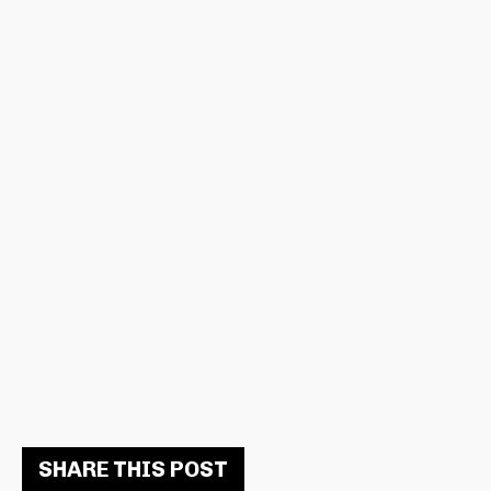
SHARE THIS POST