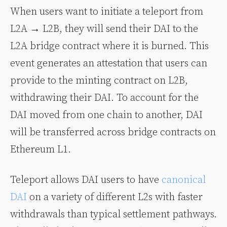
When users want to initiate a teleport from
L2A → L2B, they will send their DAI to the
L2A bridge contract where it is burned. This
event generates an attestation that users can
provide to the minting contract on L2B,
withdrawing their DAI. To account for the
DAI moved from one chain to another, DAI
will be transferred across bridge contracts on
Ethereum L1.
Teleport allows DAI users to have
canonical
DAI
on a variety of different L2s with faster
withdrawals than typical settlement pathways.