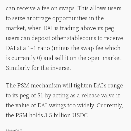
can receive a fee on swaps. This allows users
to seize arbitrage opportunities in the
market, when DAI is trading above its peg
users can deposit other stablecoins to receive
DAI at a 1–1 ratio (minus the swap fee which
is currently 0) and sell it on the open market.
Similarly for the inverse.
The PSM mechanism will tighten DAI’s range
to its peg of $1 by acting as a release valve if
the value of DAI swings too widely. Currently,
the PSM holds 3.5 billion USDC.
MakerDAO