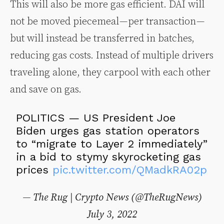
This will also be more gas efficient. DAI will
not be moved piecemeal — per transaction —
but will instead be transferred in batches,
reducing gas costs. Instead of multiple drivers
traveling alone, they carpool with each other
and save on gas.
POLITICS — US President Joe
Biden urges gas station operators
to “migrate to Layer 2 immediately”
in a bid to stymy skyrocketing gas
prices
pic.twitter.com/QMadkRA02p
— The Rug | Crypto News (@TheRugNews)
July 3, 2022