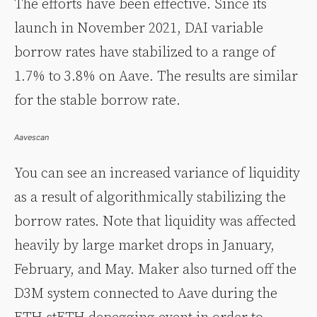
The efforts have been effective. Since its
launch in November 2021, DAI variable
borrow rates have stabilized to a range of
1.7% to 3.8% on Aave. The results are similar
for the stable borrow rate.
Aavescan
You can see an increased variance of liquidity
as a result of algorithmically stabilizing the
borrow rates. Note that liquidity was affected
heavily by large market drops in January,
February, and May. Maker also turned off the
D3M system connected to Aave during the