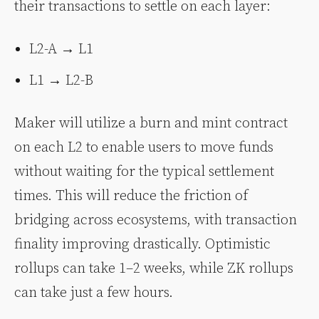
their transactions to settle on each layer:
L2-A → L1
L1 → L2-B
Maker will utilize a burn and mint contract
on each L2 to enable users to move funds
without waiting for the typical settlement
times. This will reduce the friction of
bridging across ecosystems, with transaction
finality improving drastically. Optimistic
rollups can take 1–2 weeks, while ZK rollups
can take just a few hours.