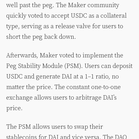
well past the peg. The Maker community
quickly voted to accept USDC as a collateral
type, serving as a release valve for users to
short the peg back down.
Afterwards, Maker voted to implement the
Peg Stability Module (PSM). Users can deposit
USDC and generate DAI at a 1–1 ratio, no
matter the price. The constant one-to-one
exchange allows users to arbitrage DAI’s
price.
The PSM allows users to swap their
stablecoins for DAI and vice versa. The DAO