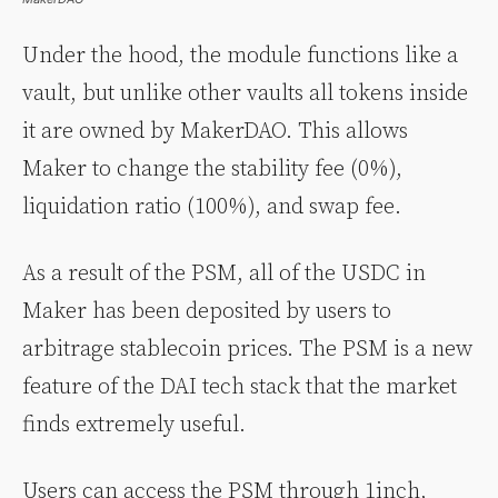
Under the hood, the module functions like a
vault, but unlike other vaults all tokens inside
it are owned by MakerDAO. This allows
Maker to change the stability fee (0%),
liquidation ratio (100%), and swap fee.
As a result of the PSM, all of the USDC in
Maker has been deposited by users to
arbitrage stablecoin prices. The PSM is a new
feature of the DAI tech stack that the market
finds extremely useful.
Users can access the PSM through 1inch,