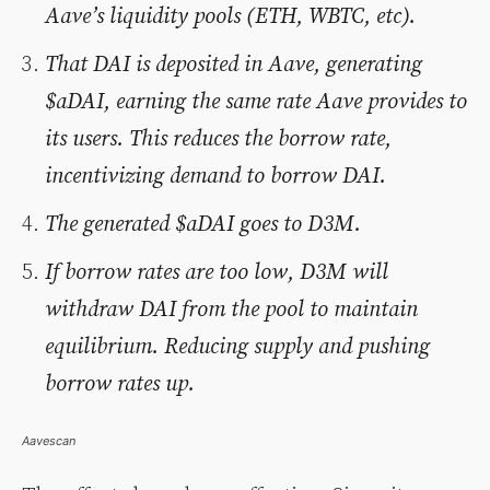
Aave’s liquidity pools (ETH, WBTC, etc).
That DAI is deposited in Aave, generating
$aDAI, earning the same rate Aave provides to
its users. This reduces the borrow rate,
incentivizing demand to borrow DAI.
The generated $aDAI goes to D3M.
If borrow rates are too low, D3M will
withdraw DAI from the pool to maintain
equilibrium. Reducing supply and pushing
borrow rates up.
Aavescan