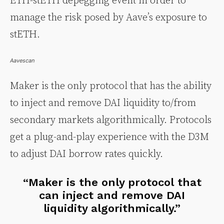
ETH-stETH depegging event in order to
manage the risk posed by Aave’s exposure to
stETH.
Aavescan
Maker is the only protocol that has the ability
to inject and remove DAI liquidity to/from
secondary markets algorithmically. Protocols
get a plug-and-play experience with the D3M
to adjust DAI borrow rates quickly.
“Maker is the only protocol that
can inject and remove DAI
liquidity algorithmically.”