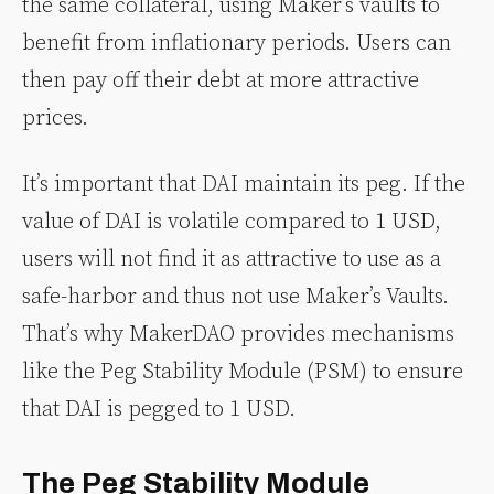
the same collateral, using Maker’s vaults to
benefit from inflationary periods. Users can
then pay off their debt at more attractive
prices.
It’s important that DAI maintain its peg. If the
value of DAI is volatile compared to 1 USD,
users will not find it as attractive to use as a
safe-harbor and thus not use Maker’s Vaults.
That’s why MakerDAO provides mechanisms
like the Peg Stability Module (PSM) to ensure
that DAI is pegged to 1 USD.
The Peg Stability Module