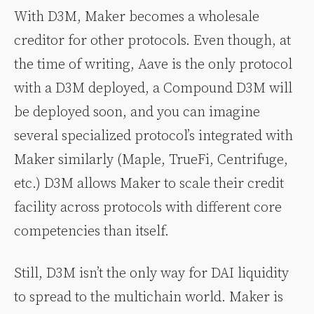
With D3M, Maker becomes a wholesale
creditor for other protocols. Even though, at
the time of writing, Aave is the only protocol
with a D3M deployed, a Compound D3M will
be deployed soon, and you can imagine
several specialized protocol’s integrated with
Maker similarly (Maple, TrueFi, Centrifuge,
etc.) D3M allows Maker to scale their credit
facility across protocols with different core
competencies than itself.
Still, D3M isn’t the only way for DAI liquidity
to spread to the multichain world. Maker is