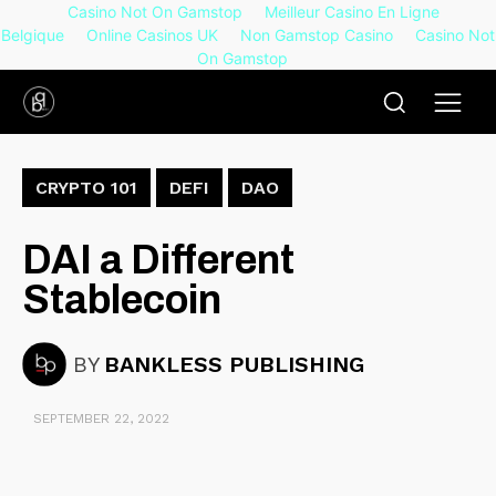
Casino Not On Gamstop
Meilleur Casino En Ligne
Belgique
Online Casinos UK
Non Gamstop Casino
Casino Not
On Gamstop
CRYPTO 101
DEFI
DAO
DAI a Different
Stablecoin
BY
BANKLESS PUBLISHING
SEPTEMBER 22, 2022