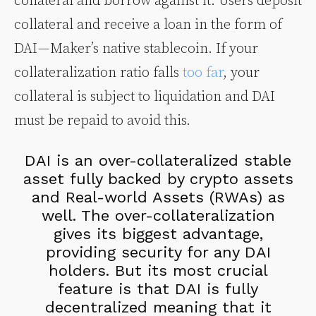
collateral and borrow against it. Users deposit
collateral and receive a loan in the form of
DAI — Maker’s native stablecoin. If your
collateralization ratio falls
too far
, your
collateral is subject to liquidation and DAI
must be repaid to avoid this.
DAI is an over-collateralized stable
asset fully backed by crypto assets
and Real-world Assets (RWAs) as
well. The over-collateralization
gives its biggest advantage,
providing security for any DAI
holders. But its most crucial
feature is that DAI is fully
decentralized meaning that it