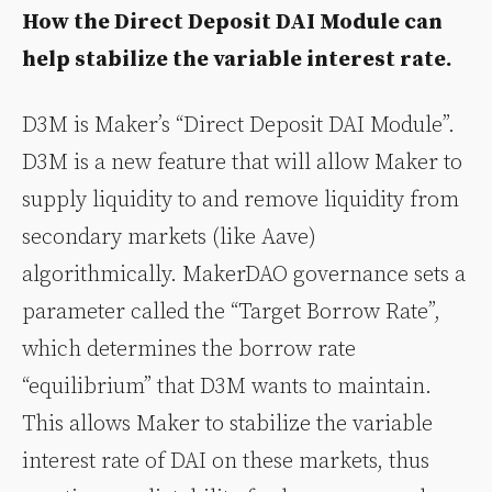
How the Direct Deposit DAI Module can
help stabilize the variable interest rate.
D3M is Maker’s “Direct Deposit DAI Module”.
D3M is a new feature that will allow Maker to
supply liquidity to and remove liquidity from
secondary markets (like Aave)
algorithmically. MakerDAO governance sets a
parameter called the “Target Borrow Rate”,
which determines the borrow rate
“equilibrium” that D3M wants to maintain.
This allows Maker to stabilize the variable
interest rate of DAI on these markets, thus