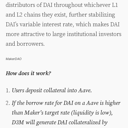
distributors of DAI throughout whichever L1
and L2 chains they exist, further stabilizing
DAI’s variable interest rate, which makes DAI
more attractive to large institutional investors
and borrowers.
MakerDAO
How does it work?
Users deposit collateral into Aave.
If the borrow rate for DAI on a Aave is higher
than Maker’s target rate (liquidity is low),
D3M will generate DAI collateralized by