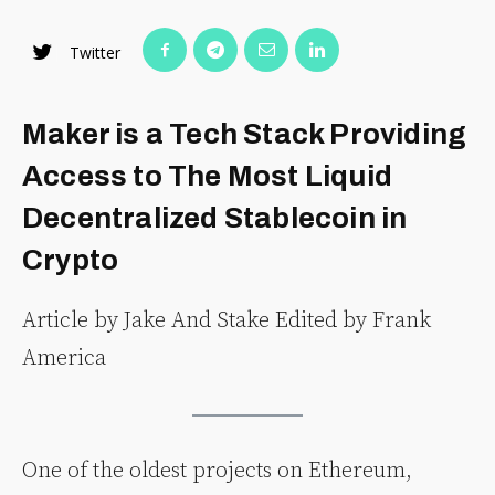
Twitter
Maker is a Tech Stack Providing
Access to The Most Liquid
Decentralized Stablecoin in
Crypto
Article by Jake And Stake Edited by Frank
America
One of the oldest projects on Ethereum,