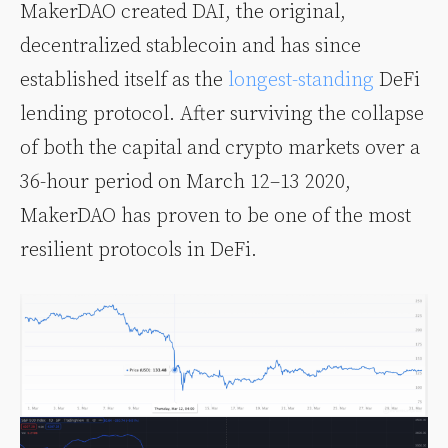
MakerDAO created DAI, the original,
decentralized stablecoin and has since
established itself as the
longest-standing
DeFi
lending protocol. After surviving the collapse
of both the capital and crypto markets over a
36-hour period on March 12–13 2020,
MakerDAO has proven to be one of the most
resilient protocols in DeFi.