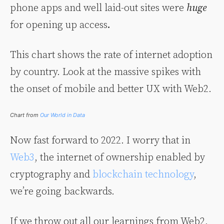
phone apps and well laid-out sites were
huge
for opening up access
.
This chart shows the rate of internet adoption
by country. Look at the massive spikes with
the onset of mobile and better UX with Web2.
Chart from
Our World in Data
Now fast forward to 2022. I worry that in
Web3
, the internet of ownership enabled by
cryptography and
blockchain technology
,
we’re going backwards.
If we throw out all our learnings from Web2,