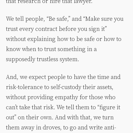
that research or hire that lawyer.
We tell people, “Be safe,” and “Make sure you
trust every contract before you sign it”
without explaining how to be safe or how to
know when to trust something in a
supposedly trustless system.
And, we expect people to have the time and
risk-tolerance to self-custody their assets,
without providing empathy for those who
can’t take that risk. We tell them to “figure it
out” on their own. And with that, we turn
them away in droves, to go and write anti-