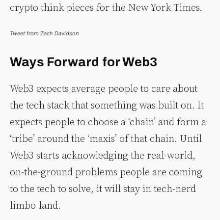
crypto think pieces for the New York Times.
Tweet from Zach Davidson
Ways Forward for Web3
Web3 expects average people to care about
the tech stack that something was built on. It
expects people to choose a ‘chain’ and form a
‘tribe’ around the ‘maxis’ of that chain. Until
Web3 starts acknowledging the real-world,
on-the-ground problems people are coming
to the tech to solve, it will stay in tech-nerd
limbo-land.