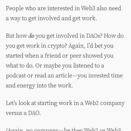
People who are interested in Web3 also need
a way to get involved and get work.
But how
do
you get involved in DAOs? How do
you get work in crypto? Again, I’d bet you
started when a friend or peer showed you
what to do. Or maybe you listened to a
podcast or read an article — you invested time
and energy into the work.
Let’s look at starting work in a Web2 company
versus a DAO.
(Again, no company — be they Web2 or Web3