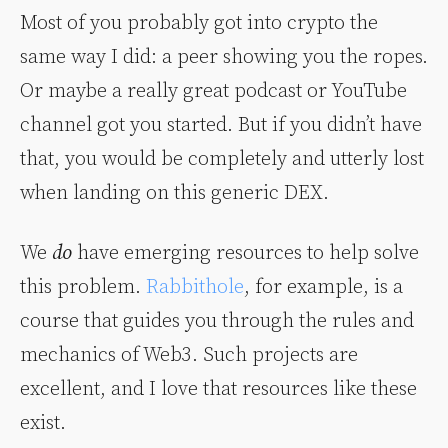
Most of you probably got into crypto the
same way I did: a peer showing you the ropes.
Or maybe a really great podcast or YouTube
channel got you started. But if you didn’t have
that, you would be completely and utterly lost
when landing on this generic DEX.
We
do
have emerging resources to help solve
this problem.
Rabbithole
, for example, is a
course that guides you through the rules and
mechanics of Web3. Such projects are
excellent, and I love that resources like these
exist.