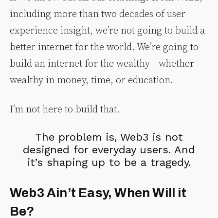
including more than two decades of user
experience insight, we’re not going to build a
better internet for the world. We’re going to
build an internet for the wealthy — whether
wealthy in money, time, or education.
I’m not here to build that.
The problem is, Web3 is not
designed for everyday users. And
it’s shaping up to be a tragedy.
Web3 Ain’t Easy, When Will it
Be?