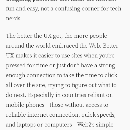
fun and easy, not a confusing corner for tech
nerds.
The better the UX got, the more people
around the world embraced the Web. Better
UX makes it easier to use sites when you’re
pressed for time or just don’t have a strong
enough connection to take the time to click
all over the site, trying to figure out what to
do next. Especially in countries reliant on
mobile phones — those without access to
reliable internet connection, quick speeds,
and laptops or computers — Web2’s simple