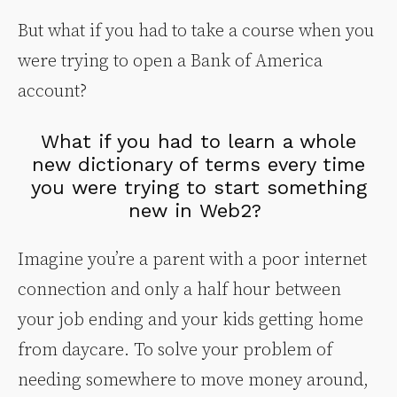
But what if you had to take a course when you
were trying to open a Bank of America
account?
What if you had to learn a whole
new dictionary of terms every time
you were trying to start something
new in Web2?
Imagine you’re a parent with a poor internet
connection and only a half hour between
your job ending and your kids getting home
from daycare. To solve your problem of
needing somewhere to move money around,