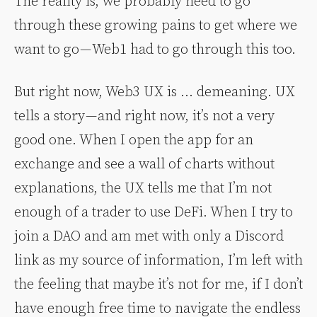
The reality is, we probably need to go
through these growing pains to get where we
want to go — Web1 had to go through this too.
But right now, Web3 UX is … demeaning. UX
tells a story — and right now, it’s not a very
good one. When I open the app for an
exchange and see a wall of charts without
explanations, the UX tells me that I’m not
enough of a trader to use DeFi. When I try to
join a DAO and am met with only a Discord
link as my source of information, I’m left with
the feeling that maybe it’s not for me, if I don’t
have enough free time to navigate the endless