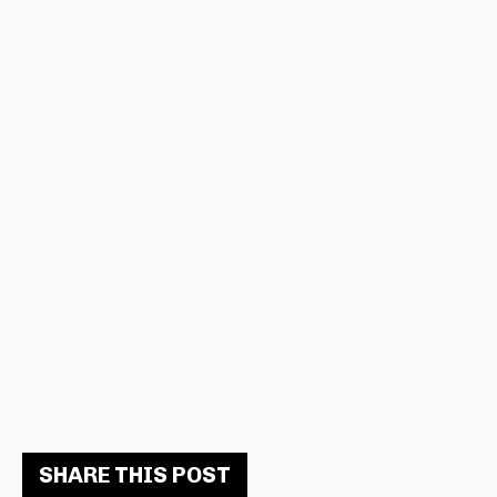
SHARE THIS POST