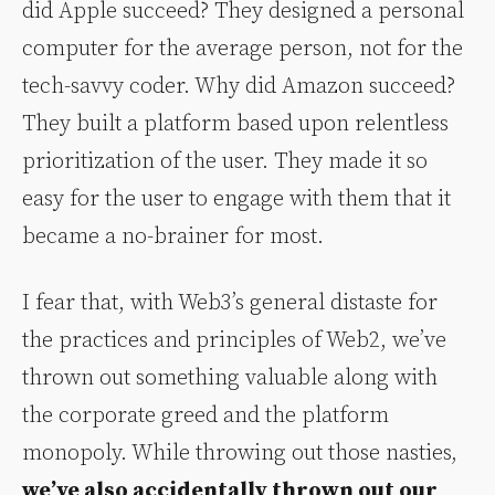
did Apple succeed? They designed a personal
computer for the average person, not for the
tech-savvy coder. Why did Amazon succeed?
They built a platform based upon relentless
prioritization of the user. They made it so
easy for the user to engage with them that it
became a no-brainer for most.
I fear that, with Web3’s general distaste for
the practices and principles of Web2, we’ve
thrown out something valuable along with
the corporate greed and the platform
monopoly. While throwing out those nasties,
we’ve also accidentally thrown out our