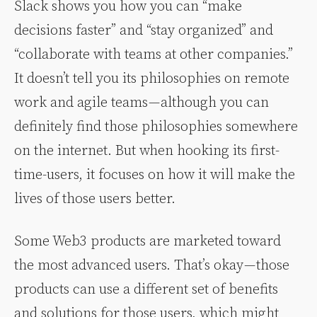
Slack shows you how you can “make
decisions faster” and “stay organized” and
“collaborate with teams at other companies.”
It doesn’t tell you its philosophies on remote
work and agile teams — although you can
definitely find those philosophies somewhere
on the internet. But when hooking its first-
time-users, it focuses on how it will make the
lives of those users better.
Some Web3 products are marketed toward
the most advanced users. That’s okay — those
products can use a different set of benefits
and solutions for those users, which might