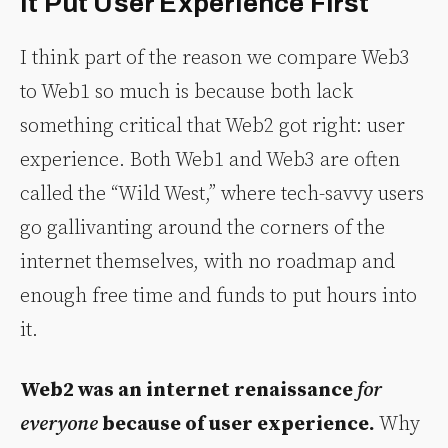
It Put User Experience First
I think part of the reason we compare Web3
to Web1 so much is because both lack
something critical that Web2 got right: user
experience. Both Web1 and Web3 are often
called the “Wild West,” where tech-savvy users
go gallivanting around the corners of the
internet themselves, with no roadmap and
enough free time and funds to put hours into
it.
Web2 was an internet renaissance
for
everyone
because of user experience.
Why