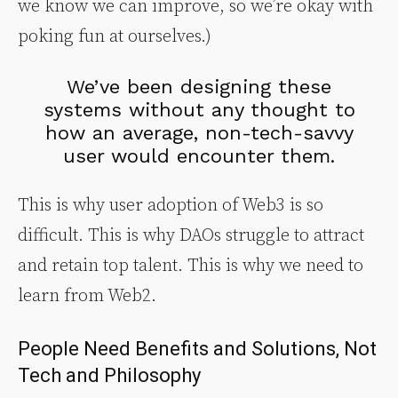
we know we can improve, so we’re okay with
poking fun at ourselves.)
We’ve been designing these
systems without any thought to
how an average, non-tech-savvy
user would encounter them.
This is why user adoption of Web3 is so
difficult. This is why DAOs struggle to attract
and retain top talent. This is why we need to
learn from Web2.
People Need Benefits and Solutions, Not
Tech and Philosophy