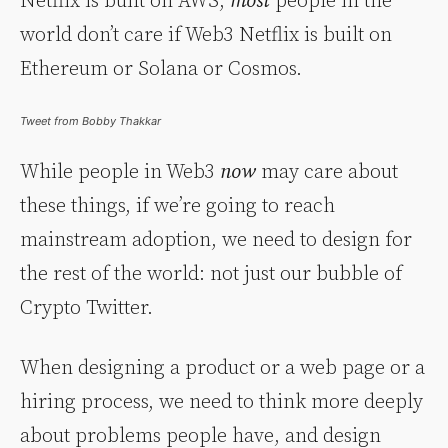
Netflix is built on AWS,
most
people in the
world don’t care if Web3 Netflix is built on
Ethereum or Solana or Cosmos.
Tweet from Bobby Thakkar
While people in Web3
now
may care about
these things, if we’re going to reach
mainstream adoption, we need to design for
the rest of the world: not just our bubble of
Crypto Twitter.
When designing a product or a web page or a
hiring process, we need to think more deeply
about problems people have, and design