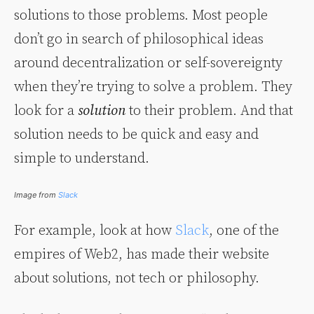
solutions to those problems. Most people
don’t go in search of philosophical ideas
around decentralization or self-sovereignty
when they’re trying to solve a problem. They
look for a
solution
to their problem. And that
solution needs to be quick and easy and
simple to understand.
Image from
Slack
For example, look at how
Slack
, one of the
empires of Web2, has made their website
about solutions, not tech or philosophy.