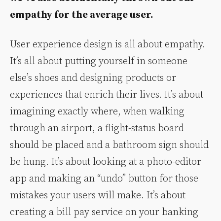
empathy for the average user.
User experience design is all about empathy.
It’s all about putting yourself in someone
else’s shoes and designing products or
experiences that enrich their lives. It’s about
imagining exactly where, when walking
through an airport, a flight-status board
should be placed and a bathroom sign should
be hung. It’s about looking at a photo-editor
app and making an “undo” button for those
mistakes your users will make. It’s about
creating a bill pay service on your banking