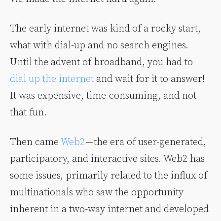
The early internet was kind of a rocky start,
what with dial-up and no search engines.
Until the advent of broadband, you had to
dial up the internet
and wait for it to answer!
It was expensive, time-consuming, and not
that fun.
Then came
Web2
— the era of user-generated,
participatory, and interactive sites. Web2 has
some issues, primarily related to the influx of
multinationals who saw the opportunity
inherent in a two-way internet and developed