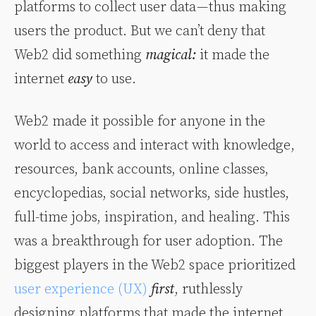
platforms to collect user data — thus making
users the product. But we can’t deny that
Web2 did something
magical:
it made the
internet
easy
to use.
Web2 made it possible for anyone in the
world to access and interact with knowledge,
resources, bank accounts, online classes,
encyclopedias, social networks, side hustles,
full-time jobs, inspiration, and healing. This
was a breakthrough for user adoption. The
biggest players in the Web2 space prioritized
user experience (UX)
first
, ruthlessly
designing platforms that made the internet