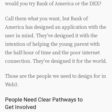
would you try Bank of America or the DEX?
Call them what you want, but Bank of
America has designed an application with the
user in mind. They’ve designed it with the
intention of helping the young parent with
the half-hour of time and the poor internet
connection. They’ve designed it for the world.
Those are the people we need to design for in
Web3.
People Need Clear Pathways to
Get Involved