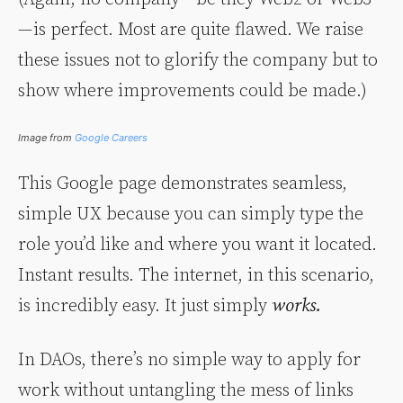
— is perfect. Most are quite flawed. We raise
these issues not to glorify the company but to
show where improvements could be made.)
Image from
Google Careers
This Google page demonstrates seamless,
simple UX because you can simply type the
role you’d like and where you want it located.
Instant results. The internet, in this scenario,
is incredibly easy. It just simply
works.
In DAOs, there’s no simple way to apply for
work without untangling the mess of links