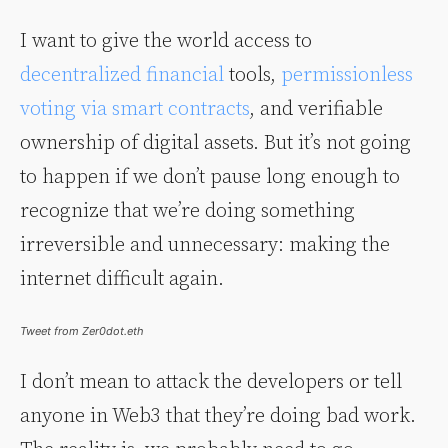
I want to give the world access to
decentralized financial
tools,
permissionless
voting via smart contracts
, and verifiable
ownership of digital assets. But it’s not going
to happen if we don’t pause long enough to
recognize that we’re doing something
irreversible and unnecessary: making the
internet difficult again.
Tweet from Zer0dot.eth
I don’t mean to attack the developers or tell
anyone in Web3 that they’re doing bad work.