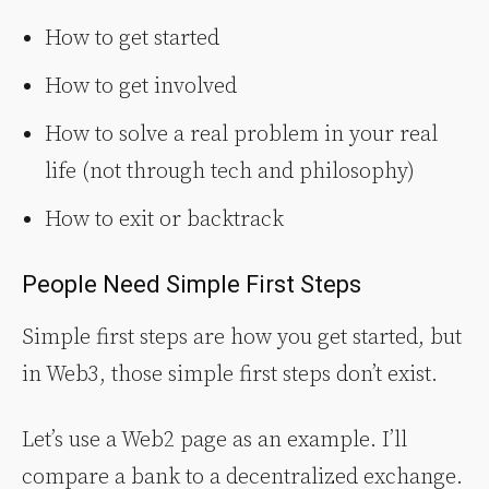
How to get started
How to get involved
How to solve a real problem in your real
life (not through tech and philosophy)
How to exit or backtrack
People Need Simple First Steps
Simple first steps are how you get started, but
in Web3, those simple first steps don’t exist.
Let’s use a Web2 page as an example. I’ll
compare a bank to a decentralized exchange.