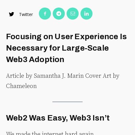
Twitter
Focusing on User Experience Is
Necessary for Large-Scale
Web3 Adoption
Article by Samantha J. Marin Cover Art by
Chameleon
Web2 Was Easy, Web3 Isn’t
We made the internet hard again.