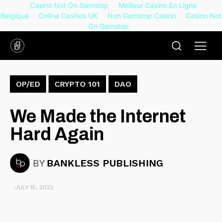
Casino Not On Gamstop
Meilleur Casino En Ligne
Belgique
Online Casinos UK
Non Gamstop Casino
Casino Not
On Gamstop
OP/ED
CRYPTO 101
DAO
We Made the Internet
Hard Again
BY
BANKLESS PUBLISHING
JULY 15, 2022