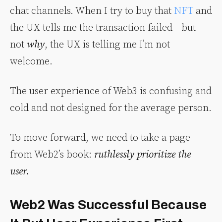
chat channels. When I try to buy that
NFT
and
the UX tells me the transaction failed — but
not
why
, the UX is telling me I’m not
welcome.
The user experience of Web3 is confusing and
cold and not designed for the average person.
To move forward, we need to take a page
from Web2’s book:
ruthlessly prioritize the
user.
Web2 Was Successful Because