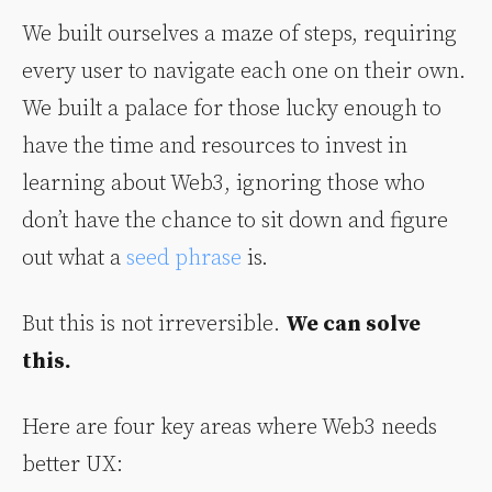
We built ourselves a maze of steps, requiring
every user to navigate each one on their own.
We built a palace for those lucky enough to
have the time and resources to invest in
learning about Web3, ignoring those who
don’t have the chance to sit down and figure
out what a
seed phrase
is.
But this is not irreversible.
We can solve
this.
Here are four key areas where Web3 needs
better UX: