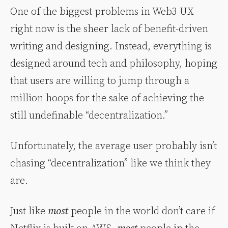
One of the biggest problems in Web3 UX
right now is the sheer lack of benefit-driven
writing and designing. Instead, everything is
designed around tech and philosophy, hoping
that users are willing to jump through a
million hoops for the sake of achieving the
still undefinable “decentralization.”
Unfortunately, the average user probably isn’t
chasing “decentralization” like we think they
are.
Just like
most
people in the world don’t care if