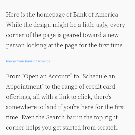
Here is the homepage of Bank of America.
While the design might be a little ugly, every
corner of the page is geared toward a new
person looking at the page for the first time.
Image from Bank of America
From “Open an Account” to “Schedule an
Appointment” to the range of credit card
offerings, all with a link to click, there’s
somewhere to land if you’re here for the first
time. Even the Search bar in the top right
corner helps you get started from scratch.