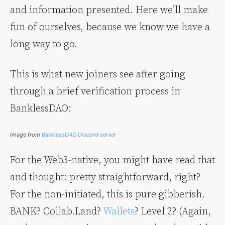
and information presented. Here we’ll make
fun of ourselves, because we know we have a
long way to go.
This is what new joiners see after going
through a brief verification process in
BanklessDAO:
Image from
BanklessDAO Discord server
For the Web3-native, you might have read that
and thought: pretty straightforward, right?
For the non-initiated, this is pure gibberish.
BANK? Collab.Land?
Wallets
? Level 2? (Again,