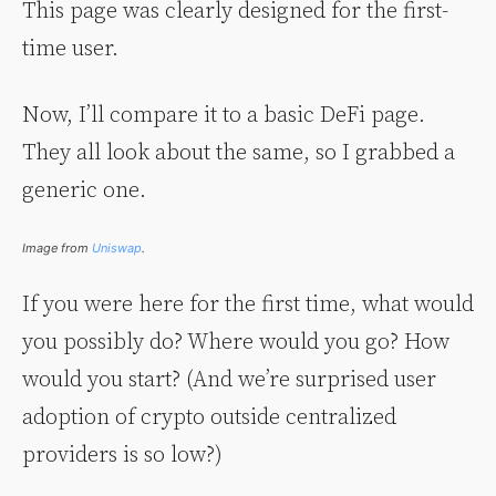
This page was clearly designed for the first-
time user.
Now, I’ll compare it to a basic DeFi page.
They all look about the same, so I grabbed a
generic one.
Image from
Uniswap
.
If you were here for the first time, what would
you possibly do? Where would you go? How
would you start? (And we’re surprised user
adoption of crypto outside centralized
providers is so low?)