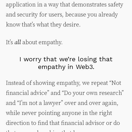
application in a way that demonstrates safety
and security for users, because you already
know that’s what they desire.
It’s
all
about empathy.
I worry that we’re losing that
empathy in Web3.
Instead of showing empathy, we repeat “Not
financial advice” and “Do your own research”
and “I’m not a lawyer” over and over again,
while never pointing anyone in the right
direction to find that financial advisor or do