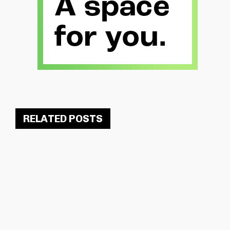
RELATED POSTS