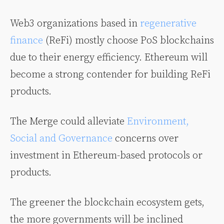
Web3 organizations based in
regenerative
finance
(ReFi) mostly choose PoS blockchains
due to their energy efficiency. Ethereum will
become a strong contender for building ReFi
products.
The Merge could alleviate
Environment,
Social and Governance
concerns over
investment in Ethereum-based protocols or
products.
The greener the blockchain ecosystem gets,
the more governments will be inclined