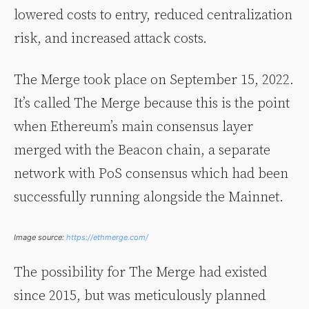
lowered costs to entry, reduced centralization
risk, and increased attack costs.
The Merge took place on September 15, 2022.
It’s called The Merge because this is the point
when Ethereum’s main consensus layer
merged with the Beacon chain, a separate
network with PoS consensus which had been
successfully running alongside the Mainnet.
Image source:
https://ethmerge.com/
The possibility for The Merge had existed
since 2015, but was meticulously planned