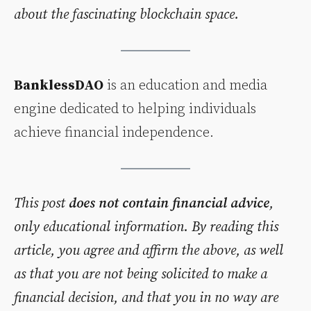
about the fascinating blockchain space.
BanklessDAO
is an education and media
engine dedicated to helping individuals
achieve financial independence.
This post
does not contain financial advice
,
only educational information. By reading this
article, you agree and affirm the above, as well
as that you are not being solicited to make a
financial decision, and that you in no way are