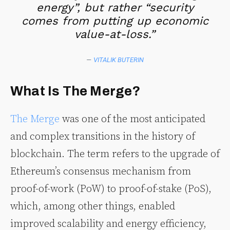
energy”, but rather “security
comes from putting up economic
value-at-loss.”
—
VITALIK BUTERIN
What Is The Merge?
The Merge
was one of the most anticipated
and complex transitions in the history of
blockchain. The term refers to the upgrade of
Ethereum’s consensus mechanism from
proof-of-work (PoW) to proof-of-stake (PoS),
which, among other things, enabled
improved scalability and energy efficiency,