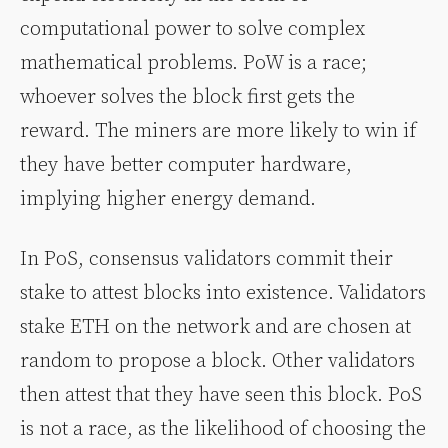
computational power to solve complex
mathematical problems. PoW is a race;
whoever solves the block first gets the
reward. The miners are more likely to win if
they have better computer hardware,
implying higher energy demand.
In PoS, consensus validators commit their
stake to attest blocks into existence. Validators
stake ETH on the network and are chosen at
random to propose a block. Other validators
then attest that they have seen this block. PoS
is not a race, as the likelihood of choosing the