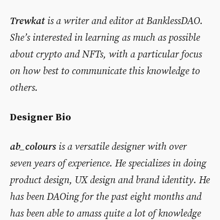
Trewkat
is a writer and editor at BanklessDAO.
She’s interested in learning as much as possible
about crypto and NFTs, with a particular focus
on how best to communicate this knowledge to
others.
Designer Bio
ab_colours
is a versatile designer with over
seven years of experience. He specializes in doing
product design, UX design and brand identity. He
has been DAOing for the past eight months and
has been able to amass quite a lot of knowledge