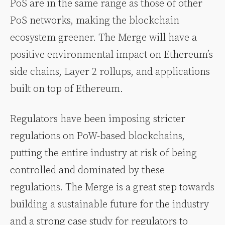
PoS are in the same range as those of other
PoS networks, making the blockchain
ecosystem greener. The Merge will have a
positive environmental impact on Ethereum’s
side chains, Layer 2 rollups, and applications
built on top of Ethereum.
Regulators have been imposing stricter
regulations on PoW-based blockchains,
putting the entire industry at risk of being
controlled and dominated by these
regulations. The Merge is a great step towards
building a sustainable future for the industry
and a strong case study for regulators to