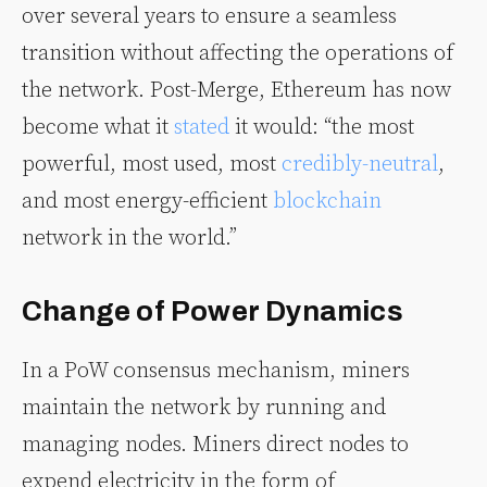
over several years to ensure a seamless
transition without affecting the operations of
the network. Post-Merge, Ethereum has now
become what it
stated
it would: “the most
powerful, most used, most
credibly-neutral
,
and most energy-efficient
blockchain
network in the world.”
Change of Power Dynamics
In a PoW consensus mechanism, miners
maintain the network by running and
managing nodes. Miners direct nodes to
expend electricity in the form of