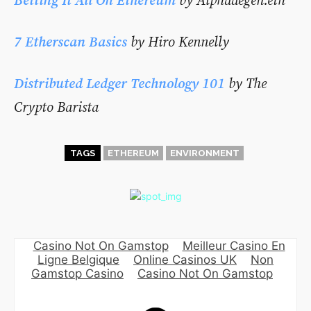
Betting It All On Ethereum
by
Alphadegen.eth
7 Etherscan Basics
by Hiro Kennelly
Distributed Ledger Technology 101
by The
Crypto Barista
TAGS
ETHEREUM
ENVIRONMENT