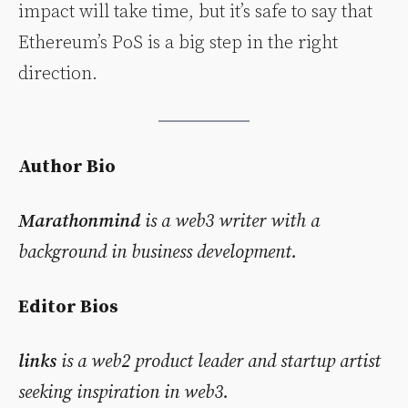
impact will take time, but it’s safe to say that
Ethereum’s PoS is a big step in the right
direction.
Author Bio
Marathonmind
is a web3 writer with a
background in business development.
Editor Bios
links
is a web2 product leader and startup artist
seeking inspiration in web3.