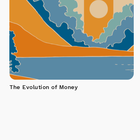
The Evolution of Money