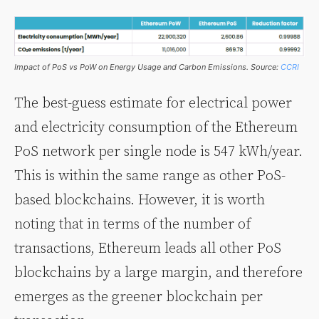
Impact of PoS vs PoW on Energy Usage and Carbon Emissions. Source:
CCRI
The best-guess estimate for electrical power
and electricity consumption of the Ethereum
PoS network per single node is 547 kWh/year.
This is within the same range as other PoS-
based blockchains. However, it is worth
noting that in terms of the number of
transactions, Ethereum leads all other PoS
blockchains by a large margin, and therefore
emerges as the greener blockchain per