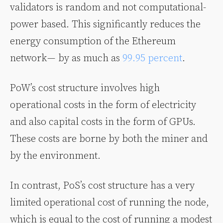
validators is random and not computational-
power based. This significantly reduces the
energy consumption of the Ethereum
network — by as much as
99.95 percent
.
PoW’s cost structure involves high
operational costs in the form of electricity
and also capital costs in the form of GPUs.
These costs are borne by both the miner and
by the environment.
In contrast, PoS’s cost structure has a very
limited operational cost of running the node,
which is equal to the cost of running a modest