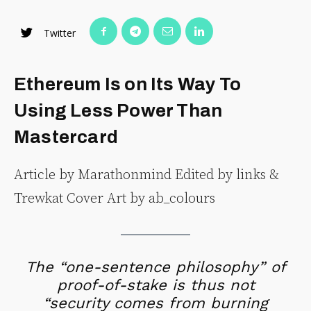
Twitter
Ethereum Is on Its Way To
Using Less Power Than
Mastercard
Article by Marathonmind Edited by links &
Trewkat Cover Art by ab_colours
The “one-sentence philosophy” of
proof-of-stake is thus not
“security comes from burning