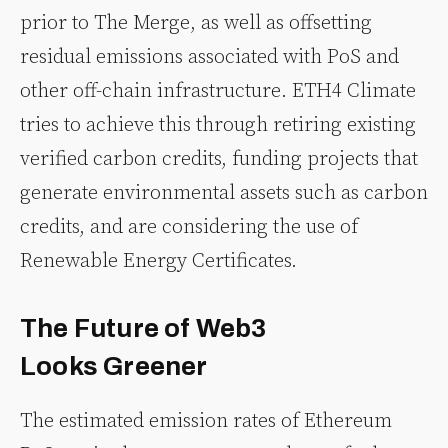
prior to The Merge, as well as offsetting
residual emissions associated with PoS and
other off-chain infrastructure. ETH4 Climate
tries to achieve this through retiring existing
verified carbon credits, funding projects that
generate environmental assets such as carbon
credits, and are considering the use of
Renewable Energy Certificates.
The Future of Web3
Looks Greener
The estimated emission rates of Ethereum