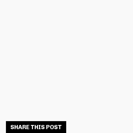
SHARE THIS POST