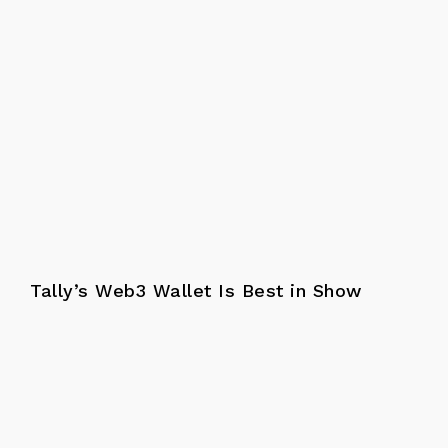
Tally’s Web3 Wallet Is Best in Show