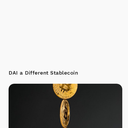
DAI a Different Stablecoin