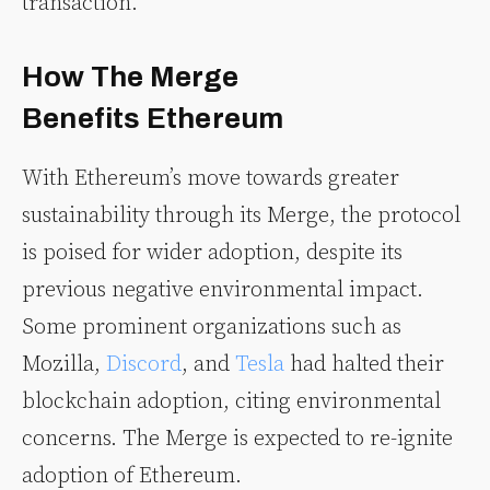
transaction.
How The Merge
Benefits Ethereum
With Ethereum’s move towards greater
sustainability through its Merge, the protocol
is poised for wider adoption, despite its
previous negative environmental impact.
Some prominent organizations such as
Mozilla,
Discord
, and
Tesla
had halted their
blockchain adoption, citing environmental
concerns. The Merge is expected to re-ignite
adoption of Ethereum.