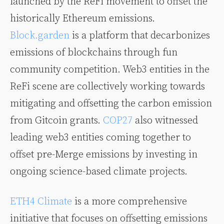
launched by the ReFi movement to offset the
historically Ethereum emissions.
Block.garden
is a platform that decarbonizes
emissions of blockchains through fun
community competition. Web3 entities in the
ReFi scene are collectively working towards
mitigating and offsetting the carbon emission
from Gitcoin grants.
COP27
also witnessed
leading web3 entities coming together to
offset pre-Merge emissions by investing in
ongoing science-based climate projects.
ETH4 Climate
is a more comprehensive
initiative that focuses on offsetting emissions