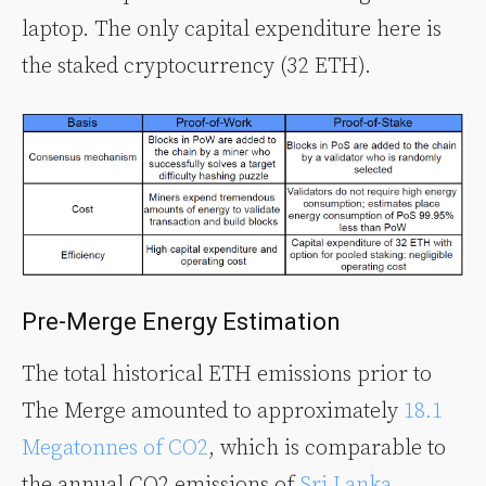
laptop. The only capital expenditure here is
the staked cryptocurrency (32 ETH).
Pre-Merge Energy Estimation
The total historical ETH emissions prior to
The Merge amounted to approximately
18.1
Megatonnes of CO2
, which is comparable to
the annual CO2 emissions of
Sri Lanka
.