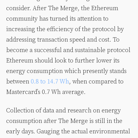
consider. After The Merge, the Ethereum
community has turned its attention to
increasing the efficiency of the protocol by
addressing transaction speed and cost. To
become a successful and sustainable protocol
Ethereum should look to further lower its
energy consumption which presently stands
between
0.8 to 14.7 Wh
, when compared to
Mastercard’s 0.7 Wh average.
Collection of data and research on energy
consumption after The Merge is still in the
early days. Gauging the actual environmental