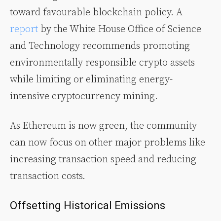
toward favourable blockchain policy. A
report
by the White House Office of Science
and Technology recommends promoting
environmentally responsible crypto assets
while limiting or eliminating energy-
intensive cryptocurrency mining.
As Ethereum is now green, the community
can now focus on other major problems like
increasing transaction speed and reducing
transaction costs.
Offsetting Historical Emissions