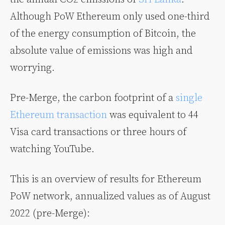
Although PoW Ethereum only used one-third
of the energy consumption of Bitcoin, the
absolute value of emissions was high and
worrying.
Pre-Merge, the carbon footprint of a
single
Ethereum transaction
was equivalent to 44
Visa card transactions or three hours of
watching YouTube.
This is an overview of results for Ethereum
PoW network, annualized values as of August
2022 (pre-Merge):