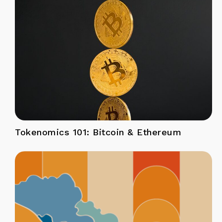
Tokenomics 101: Bitcoin & Ethereum