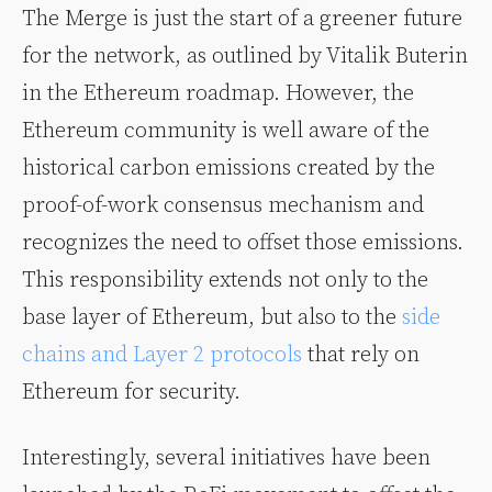
The Merge is just the start of a greener future
for the network, as outlined by Vitalik Buterin
in the Ethereum roadmap. However, the
Ethereum community is well aware of the
historical carbon emissions created by the
proof-of-work consensus mechanism and
recognizes the need to offset those emissions.
This responsibility extends not only to the
base layer of Ethereum, but also to the
side
chains and Layer 2 protocols
that rely on
Ethereum for security.
Interestingly, several initiatives have been