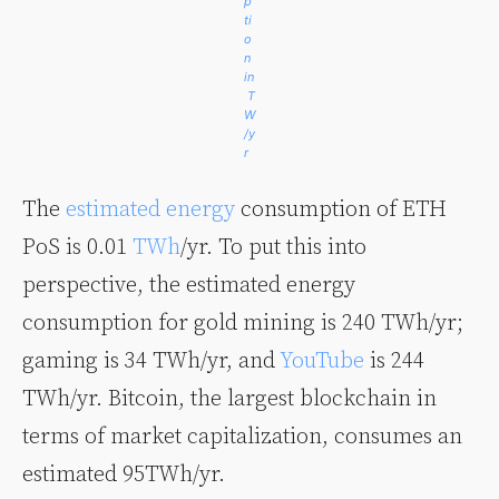
p
ti
o
n
in
T
W
/y
r
The
estimated energy
consumption of ETH
PoS is 0.01
TWh
/yr. To put this into
perspective, the estimated energy
consumption for gold mining is 240 TWh/yr;
gaming is 34 TWh/yr, and
YouTube
is 244
TWh/yr. Bitcoin, the largest blockchain in
terms of market capitalization, consumes an
estimated 95TWh/yr.