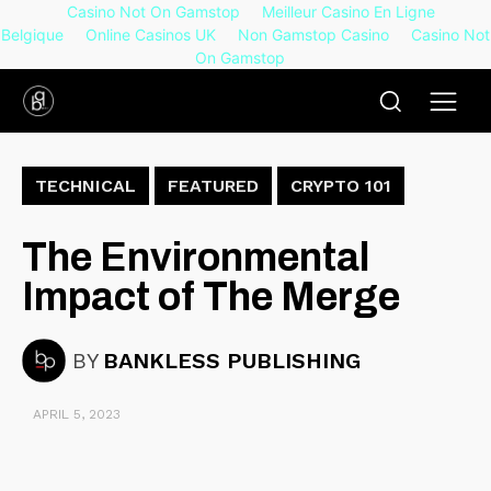
Casino Not On Gamstop
Meilleur Casino En Ligne
Belgique
Online Casinos UK
Non Gamstop Casino
Casino Not
On Gamstop
TECHNICAL
FEATURED
CRYPTO 101
The Environmental
Impact of The Merge
BY
BANKLESS PUBLISHING
APRIL 5, 2023