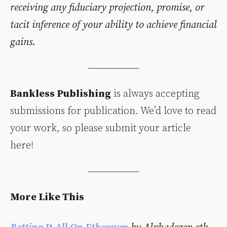
receiving any fiduciary projection, promise, or
tacit inference of your ability to achieve financial
gains.
Bankless Publishing
is always accepting
submissions for publication. We’d love to read
your work, so please submit your article
here!
More Like This