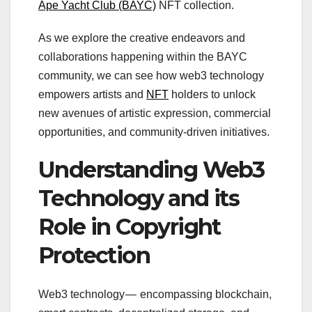
Ape Yacht Club (BAYC)
NFT collection.
As we explore the creative endeavors and
collaborations happening within the BAYC
community, we can see how web3 technology
empowers artists and
NFT
holders to unlock
new avenues of artistic expression, commercial
opportunities, and community-driven initiatives.
Understanding Web3
Technology and its
Role in Copyright
Protection
Web3 technology — encompassing blockchain,