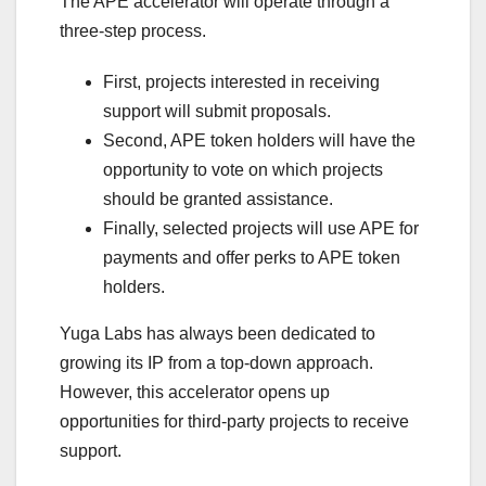
The APE accelerator will operate through a
three-step process.
First, projects interested in receiving
support will submit proposals.
Second, APE token holders will have the
opportunity to vote on which projects
should be granted assistance.
Finally, selected projects will use APE for
payments and offer perks to APE token
holders.
Yuga Labs has always been dedicated to
growing its IP from a top-down approach.
However, this accelerator opens up
opportunities for third-party projects to receive
support.