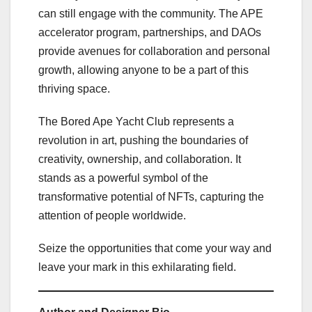
can still engage with the community. The APE
accelerator program, partnerships, and DAOs
provide avenues for collaboration and personal
growth, allowing anyone to be a part of this
thriving space.
The Bored Ape Yacht Club represents a
revolution in art, pushing the boundaries of
creativity, ownership, and collaboration. It
stands as a powerful symbol of the
transformative potential of NFTs, capturing the
attention of people worldwide.
Seize the opportunities that come your way and
leave your mark in this exhilarating field.