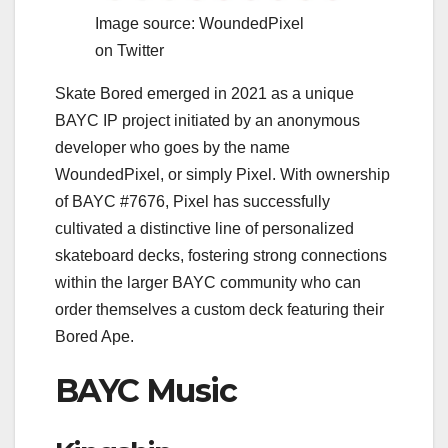
Image source: WoundedPixel
on Twitter
Skate Bored emerged in 2021 as a unique
BAYC IP project initiated by an anonymous
developer who goes by the name
WoundedPixel, or simply Pixel. With ownership
of BAYC #7676, Pixel has successfully
cultivated a distinctive line of personalized
skateboard decks, fostering strong connections
within the larger BAYC community who can
order themselves a custom deck featuring their
Bored Ape.
BAYC Music