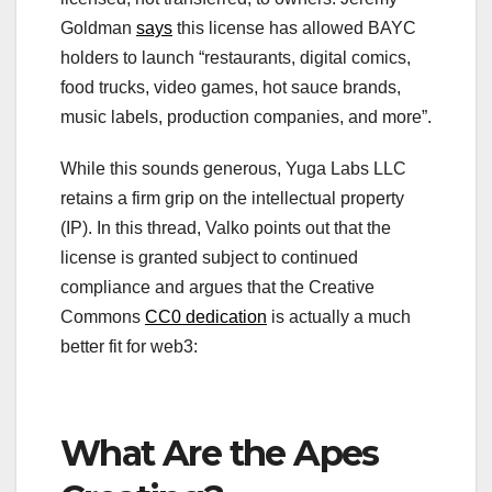
Goldman
says
this license has allowed BAYC
holders to launch “restaurants, digital comics,
food trucks, video games, hot sauce brands,
music labels, production companies, and more”.
While this sounds generous, Yuga Labs LLC
retains a firm grip on the intellectual property
(IP). In this thread, Valko points out that the
license is granted subject to continued
compliance and argues that the Creative
Commons
CC0 dedication
is actually a much
better fit for web3:
What Are the Apes