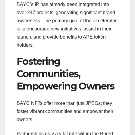
BAYC’s IP has already been integrated into
over 247 projects, generating significant brand
awareness. The primary goal of the accelerator
is to encourage new initiatives, assist in their
launch, and provide benefits to APE token
holders.
Fostering
Communities,
Empowering Owners
BAYC NFTs offer more than just JPEGs; they
foster vibrant communities and empower their
owners.
Partnerships play a vital role within the Bored