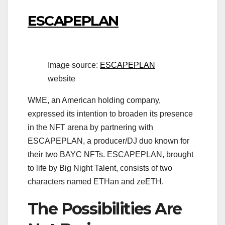
ESCAPEPLAN
Image source:
ESCAPEPLAN
website
WME, an American holding company,
expressed its intention to broaden its presence
in the NFT arena by partnering with
ESCAPEPLAN, a producer/DJ duo known for
their two BAYC NFTs. ESCAPEPLAN, brought
to life by Big Night Talent, consists of two
characters named ETHan and zeETH.
The Possibilities Are