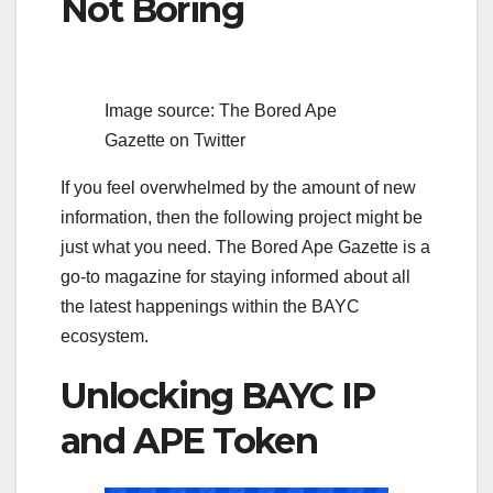
Not Boring
Image source: The Bored Ape
Gazette on Twitter
If you feel overwhelmed by the amount of new
information, then the following project might be
just what you need. The Bored Ape Gazette is a
go-to magazine for staying informed about all
the latest happenings within the BAYC
ecosystem.
Unlocking BAYC IP
and APE Token