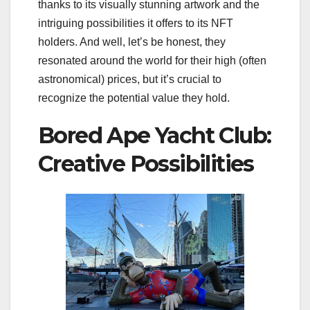
thanks to its visually stunning artwork and the
intriguing possibilities it offers to its NFT
holders. And well, let’s be honest, they
resonated around the world for their high (often
astronomical) prices, but it’s crucial to
recognize the potential value they hold.
Bored Ape Yacht Club:
Creative Possibilities