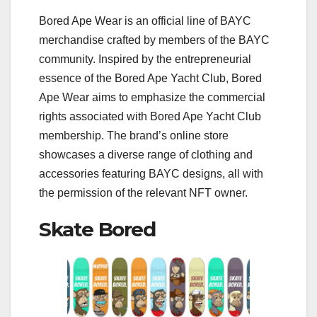
Bored Ape Wear is an official line of BAYC
merchandise crafted by members of the BAYC
community. Inspired by the entrepreneurial
essence of the Bored Ape Yacht Club, Bored
Ape Wear aims to emphasize the commercial
rights associated with Bored Ape Yacht Club
membership. The brand’s online store
showcases a diverse range of clothing and
accessories featuring BAYC designs, all with
the permission of the relevant NFT owner.
Skate Bored