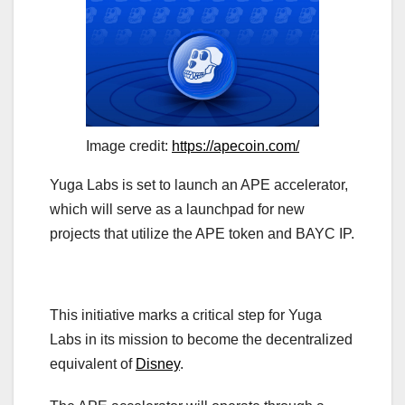
Image credit:
https://apecoin.com/
Yuga Labs is set to launch an APE accelerator,
which will serve as a launchpad for new
projects that utilize the APE token and BAYC IP.
This initiative marks a critical step for Yuga
Labs in its mission to become the decentralized
equivalent of
Disney
.