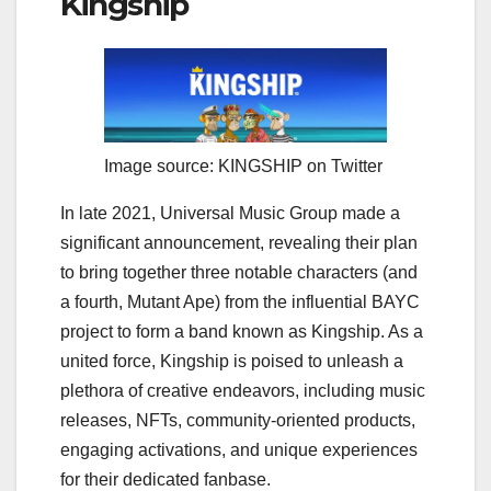
Kingship
Image source: KINGSHIP on Twitter
In late 2021, Universal Music Group made a
significant announcement, revealing their plan
to bring together three notable characters (and
a fourth, Mutant Ape) from the influential BAYC
project to form a band known as Kingship. As a
united force, Kingship is poised to unleash a
plethora of creative endeavors, including music
releases, NFTs, community-oriented products,
engaging activations, and unique experiences
for their dedicated fanbase.