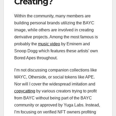
Creating?
Within the community, many members are
building personal brands utilizing the BAYC
image, while others are involved in creating
derivative projects. Among the most famous is
probably the
music video
by Eminem and
Snoop Dogg which features these artists’ own
Bored Apes throughout.
I’m not discussing companion collections like
MAYC, Otherside, or social tokens like APE.
Nor will I cover the widespread imitation and
copycatting
by various creators trying to profit
from BAYC without being part of the BAYC
community or approved by Yuga Labs. Instead,
I’m focusing on verified NFT owners profiting