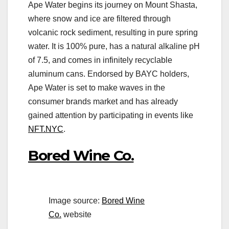
Ape Water begins its journey on Mount Shasta,
where snow and ice are filtered through
volcanic rock sediment, resulting in pure spring
water. It is 100% pure, has a natural alkaline pH
of 7.5, and comes in infinitely recyclable
aluminum cans. Endorsed by BAYC holders,
Ape Water is set to make waves in the
consumer brands market and has already
gained attention by participating in events like
NFT.NYC
.
Bored Wine Co.
Image source:
Bored Wine
Co.
website