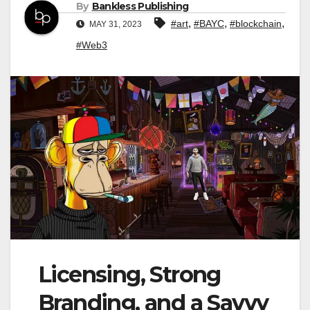
By
Bankless Publishing
,
,
,
#art
#BAYC
#blockchain
MAY 31, 2023
#Web3
Licensing, Strong
Branding, and a Savvy