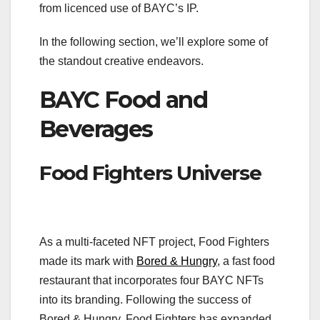
from licenced use of BAYC’s IP.
In the following section, we’ll explore some of
the standout creative endeavors.
BAYC Food and
Beverages
Food Fighters Universe
As a multi-faceted NFT project, Food Fighters
made its mark with
Bored & Hungry
, a fast food
restaurant that incorporates four BAYC NFTs
into its branding. Following the success of
Bored & Hungry, Food Fighters has expanded