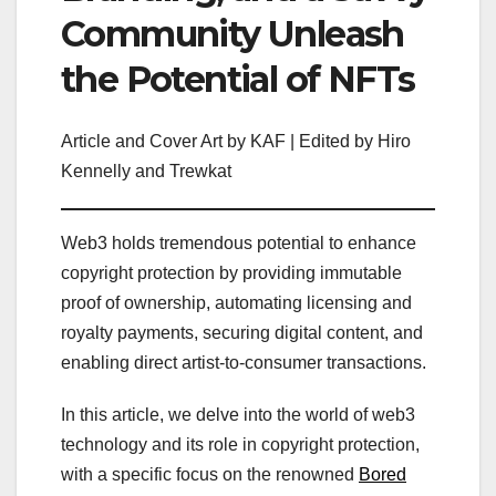
Community Unleash
the Potential of NFTs
Article and Cover Art by KAF | Edited by Hiro
Kennelly and Trewkat
Web3 holds tremendous potential to enhance
copyright protection by providing immutable
proof of ownership, automating licensing and
royalty payments, securing digital content, and
enabling direct artist-to-consumer transactions.
In this article, we delve into the world of web3
technology and its role in copyright protection,
with a specific focus on the renowned
Bored