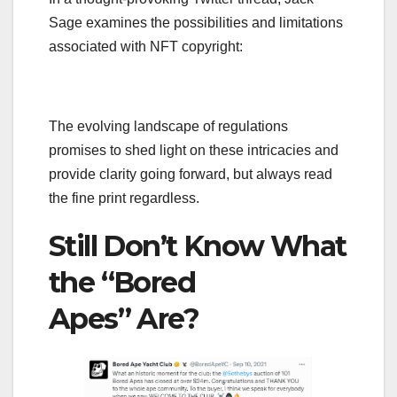
Sage examines the possibilities and limitations
associated with NFT copyright:
The evolving landscape of regulations
promises to shed light on these intricacies and
provide clarity going forward, but always read
the fine print regardless.
Still Don’t Know What
the “Bored
Apes” Are?