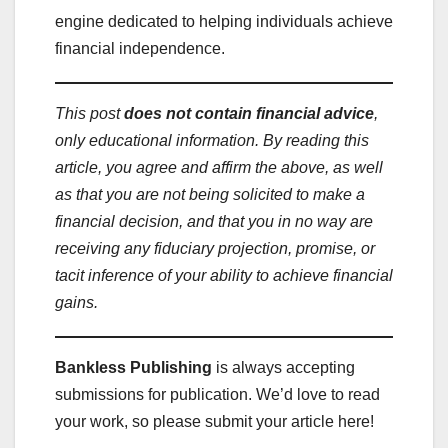
engine dedicated to helping individuals achieve
financial independence.
This post
does not contain financial advice
,
only educational information. By reading this
article, you agree and affirm the above, as well
as that you are not being solicited to make a
financial decision, and that you in no way are
receiving any fiduciary projection, promise, or
tacit inference of your ability to achieve financial
gains.
Bankless Publishing
is always accepting
submissions for publication. We’d love to read
your work, so please submit your article here!