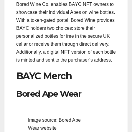
Bored Wine Co. enables BAYC NFT owners to
showcase their individual Apes on wine bottles.
With a token-gated portal, Bored Wine provides
BAYC holders two choices: store their
personalized bottles for free in the secure UK
cellar or receive them through direct delivery.
Additionally, a digital NFT version of each bottle
is minted and sent to the purchaser’s address.
BAYC Merch
Bored Ape Wear
Image source: Bored Ape
Wear website