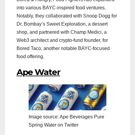
into various BAYC-inspired food ventures.
Notably, they collaborated with Snoop Dogg for
Dr. Bombay’s Sweet Exploration, a dessert
shop, and partnered with Champ Medici, a
Web3 architect and crypto-fund founder, for
Bored Taco, another notable BAYC-focused
food offering.
Ape Water
Image source: Ape Beverages Pure
Spring Water on Twitter