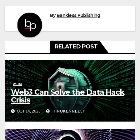
By
Bankless Publishing
RELATED POST
WEB3
Web3 Can Solve the Data Hack
Crisis
OCT 14, 2023
HIROKENNELLY