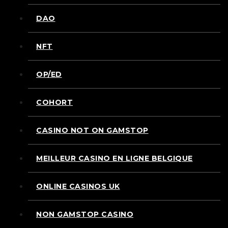
DAO
NFT
OP/ED
COHORT
CASINO NOT ON GAMSTOP
MEILLEUR CASINO EN LIGNE BELGIQUE
ONLINE CASINOS UK
NON GAMSTOP CASINO