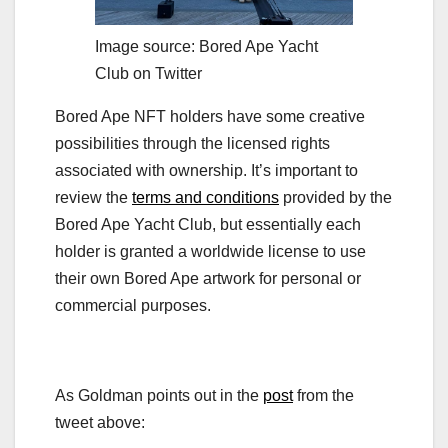
Image source: Bored Ape Yacht
Club on Twitter
Bored Ape NFT holders have some creative
possibilities through the licensed rights
associated with ownership. It’s important to
review the
terms and conditions
provided by the
Bored Ape Yacht Club, but essentially each
holder is granted a worldwide license to use
their own Bored Ape artwork for personal or
commercial purposes.
As Goldman points out in the
post
from the
tweet above: