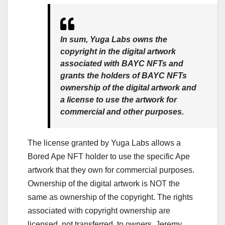
In sum, Yuga Labs owns the
copyright in the digital artwork
associated with BAYC NFTs and
grants the holders of BAYC NFTs
ownership of the digital artwork and
a license to use the artwork for
commercial and other purposes.
The license granted by Yuga Labs allows a
Bored Ape NFT holder to use the specific Ape
artwork that they own for commercial purposes.
Ownership of the digital artwork is NOT the
same as ownership of the copyright. The rights
associated with copyright ownership are
licensed, not transferred, to owners. Jeremy