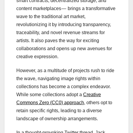
smart contracts, decentralized storage, and
content marketplaces — brings a transformative
wave to the traditional art market,
revolutionizing it by introducing transparency,
traceability, and novel revenue streams for
artists. It also paves the way for exciting
collaborations and opens up new avenues for
creative expression.
However, as a multitude of projects rush to ride
the wave, navigating image rights within
collections has become a complex endeavor.
While some collections adopt a
Creative
Commons Zero (CC0) approach
, others opt to
retain specific rights, leading to a diverse
landscape of ownership arrangements.
In a thought-provoking Twitter thread, Jack