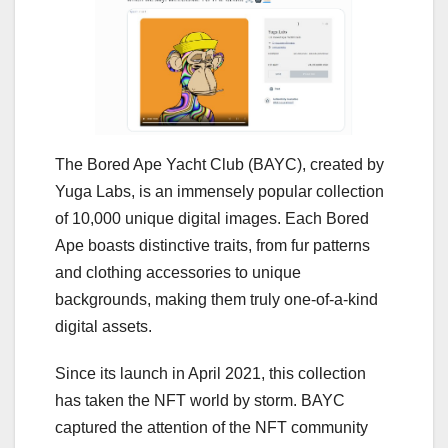
The Bored Ape Yacht Club (BAYC), created by
Yuga Labs, is an immensely popular collection
of 10,000 unique digital images. Each Bored
Ape boasts distinctive traits, from fur patterns
and clothing accessories to unique
backgrounds, making them truly one-of-a-kind
digital assets.
Since its launch in April 2021, this collection
has taken the NFT world by storm. BAYC
captured the attention of the NFT community