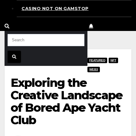
CASINO NOT ON GAMSTOP
FEATURED
NFT
WEB3
Exploring the
Creative Landscape
of Bored Ape Yacht
Club