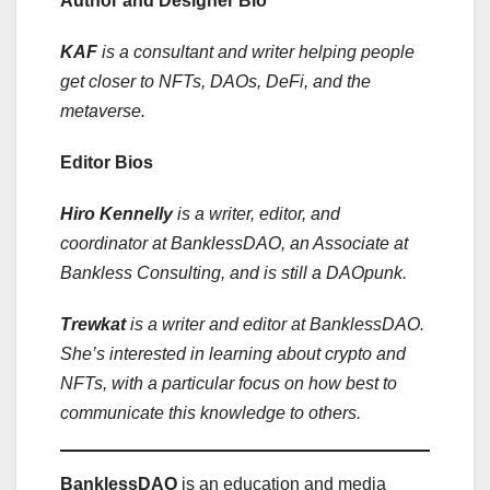
Author and Designer Bio
KAF
is a consultant and writer helping people
get closer to NFTs, DAOs, DeFi, and the
metaverse.
Editor Bios
Hiro Kennelly
is a writer, editor, and
coordinator at BanklessDAO, an Associate at
Bankless Consulting, and is still a DAOpunk.
Trewkat
is a writer and editor at BanklessDAO.
She’s interested in learning about crypto and
NFTs, with a particular focus on how best to
communicate this knowledge to others.
BanklessDAO
is an education and media