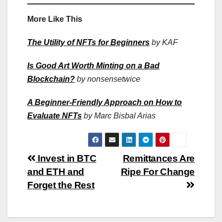
More Like This
The Utility of NFTs for Beginners
by KAF
Is Good Art Worth Minting on a Bad
Blockchain?
by nonsensetwice
A Beginner-Friendly Approach on How to
Evaluate NFTs
by Marc Bisbal Arias
Post
Invest in BTC
Remittances Are
and ETH and
Ripe For Change
navigation
Forget the Rest