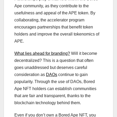
Ape community, as they contribute to the
usefulness and appeal of the APE token. By
collaborating, the accelerator program
encourages partnerships that benefit token
holders and improve the overall tokenomics of
APE.
What lies ahead for branding?
Will it become
decentralized? This is a question that often
goes unaddressed but deserves careful
consideration as
DAOs
continue to gain
popularity. Through the use of DAOs, Bored
Ape NFT holders can establish communities
that are fair and transparent, thanks to the
blockchain technology behind them.
Even if you don’t own a Bored Ape NFT, you