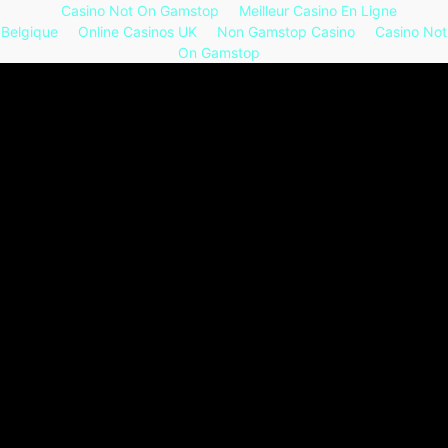
Casino Not On Gamstop
Meilleur Casino En Ligne
Belgique
Online Casinos UK
Non Gamstop Casino
Casino Not
On Gamstop