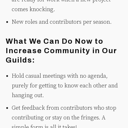
comes knocking.
New roles and contributors per season.
What We Can Do Now to
Increase Community in Our
Guilds:
Hold casual meetings with no agenda,
purely for getting to know each other and
hanging out.
Get feedback from contributors who stop
contributing or stay on the fringes. A
simple form is all it takes!