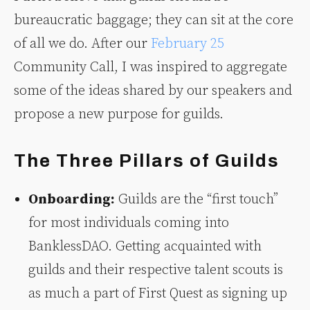
bureaucratic baggage; they can sit at the core
of all we do. After our
February 25
Community Call, I was inspired to aggregate
some of the ideas shared by our speakers and
propose a new purpose for guilds.
The Three Pillars of Guilds
Onboarding:
Guilds are the “first touch”
for most individuals coming into
BanklessDAO. Getting acquainted with
guilds and their respective talent scouts is
as much a part of First Quest as signing up