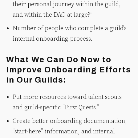
their personal journey within the guild,
and within the DAO at large?”
Number of people who complete a guild’s
internal onboarding process.
What We Can Do Now to
Improve Onboarding Efforts
in Our Guilds:
Put more resources toward talent scouts
and guild-specific “First Quests.”
Create better onboarding documentation,
“start-here” information, and internal