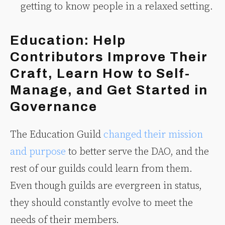
getting to know people in a relaxed setting.
Education: Help
Contributors Improve Their
Craft, Learn How to Self-
Manage, and Get Started in
Governance
The Education Guild
changed their mission
and purpose
to better serve the DAO, and the
rest of our guilds could learn from them.
Even though guilds are evergreen in status,
they should constantly evolve to meet the
needs of their members.