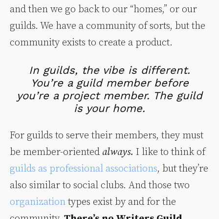
and then we go back to our “homes,” or our
guilds. We have a community of sorts, but the
community exists to create a product.
In guilds, the vibe is different.
You’re a guild member before
you’re a project member. The guild
is your home.
For guilds to serve their members, they must
be member-oriented
always.
I like to think of
guilds as professional associations
, but they’re
also similar to social clubs. And those two
organization
types exist by and for the
community.
There’s no Writers Guild