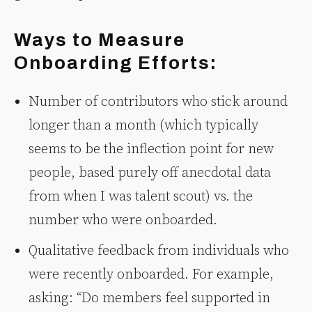
Ways to Measure
Onboarding Efforts:
Number of contributors who stick around
longer than a month (which typically
seems to be the inflection point for new
people, based purely off anecdotal data
from when I was talent scout) vs. the
number who were onboarded.
Qualitative feedback from individuals who
were recently onboarded. For example,
asking: “Do members feel supported in