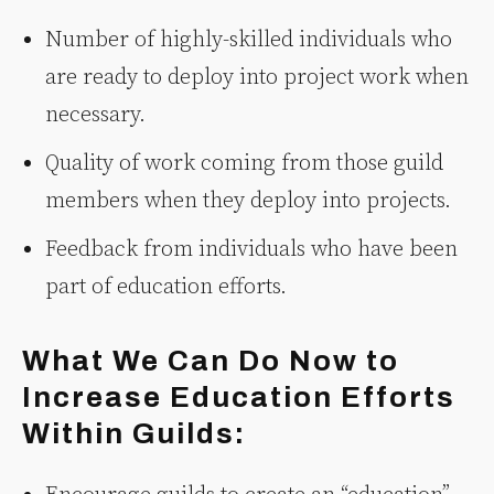
Number of highly-skilled individuals who
are ready to deploy into project work when
necessary.
Quality of work coming from those guild
members when they deploy into projects.
Feedback from individuals who have been
part of education efforts.
What We Can Do Now to
Increase Education Efforts
Within Guilds: