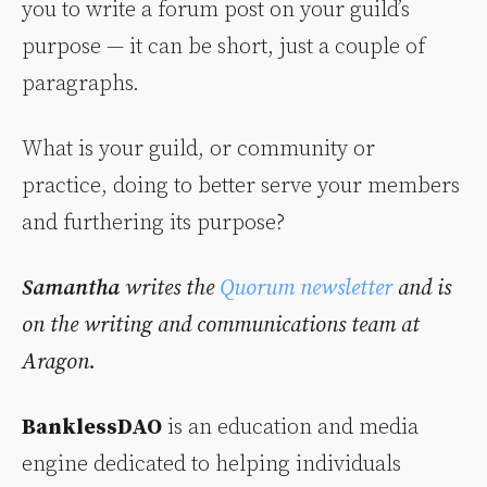
you to write a forum post on your guild’s
purpose — it can be short, just a couple of
paragraphs.
What is your guild, or community or
practice, doing to better serve your members
and furthering its purpose?
Samantha
writes the
Quorum newsletter
and is
on the writing and communications team at
Aragon.
BanklessDAO
is an education and media
engine dedicated to helping individuals