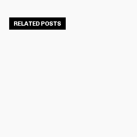
RELATED POSTS