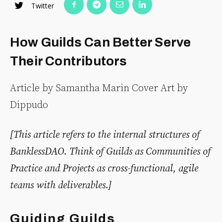
Twitter
How Guilds Can Better Serve
Their Contributors
Article by Samantha Marin Cover Art by
Dippudo
[This article refers to the internal structures of
BanklessDAO
. Think of Guilds as Communities of
Practice and Projects as cross-functional, agile
teams with deliverables.]
Guiding Guilds