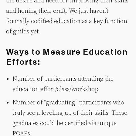
the desire and need for improving their skills
and honing their craft. We just haven’t
formally codified education as a key function
of guilds yet.
Ways to Measure Education
Efforts:
Number of participants attending the
education effort/class/workshop.
Number of “graduating” participants who
truly see a leveling-up of their skills. These
graduates could be certified via unique
POAPs.