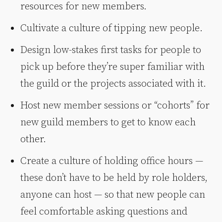
resources for new members.
Cultivate a culture of tipping new people.
Design low-stakes first tasks for people to
pick up before they’re super familiar with
the guild or the projects associated with it.
Host new member sessions or “cohorts” for
new guild members to get to know each
other.
Create a culture of holding office hours —
these don’t have to be held by role holders,
anyone can host — so that new people can
feel comfortable asking questions and