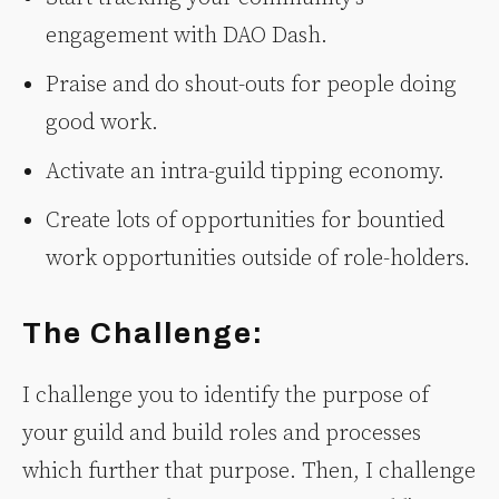
engagement with DAO Dash.
Praise and do shout-outs for people doing
good work.
Activate an intra-guild tipping economy.
Create lots of opportunities for bountied
work opportunities outside of role-holders.
The Challenge:
I challenge you to identify the purpose of
your guild and build roles and processes
which further that purpose. Then, I challenge