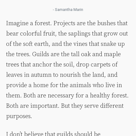
- Samantha Marin
Imagine a forest. Projects are the bushes that
bear colorful fruit, the saplings that grow out
of the soft earth, and the vines that snake up
the trees. Guilds are the tall oak and maple
trees that anchor the soil, drop carpets of
leaves in autumn to nourish the land, and
provide a home for the animals who live in
them. Both are necessary for a healthy forest.
Both are important. But they serve different
purposes.
I don’t believe that guilds should be