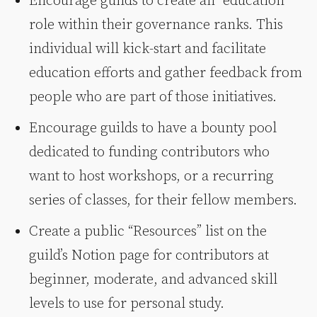
Encourage guilds to create an “education”
role within their governance ranks. This
individual will kick-start and facilitate
education efforts and gather feedback from
people who are part of those initiatives.
Encourage guilds to have a bounty pool
dedicated to funding contributors who
want to host workshops, or a recurring
series of classes, for their fellow members.
Create a public “Resources” list on the
guild’s Notion page for contributors at
beginner, moderate, and advanced skill
levels to use for personal study.