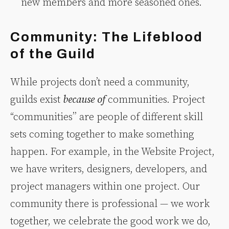
new members and more seasoned ones.
Community: The Lifeblood
of the Guild
While projects don’t need a community,
guilds exist
because of
communities. Project
“communities’’ are people of different skill
sets coming together to make something
happen. For example, in the Website Project,
we have writers, designers, developers, and
project managers within one project. Our
community there is professional — we work
together, we celebrate the good work we do,