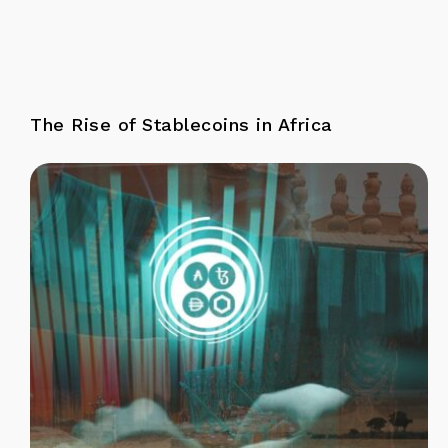
The Rise of Stablecoins in Africa