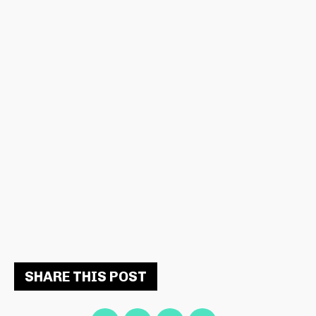
SHARE THIS POST