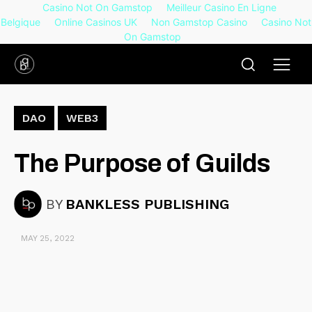
Casino Not On Gamstop
Meilleur Casino En Ligne
Belgique
Online Casinos UK
Non Gamstop Casino
Casino Not
On Gamstop
DAO
WEB3
The Purpose of Guilds
BY
BANKLESS PUBLISHING
MAY 25, 2022