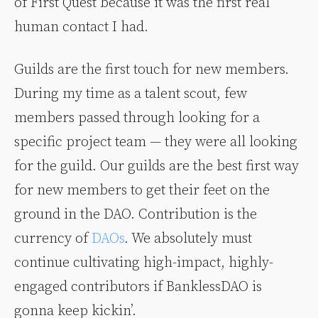
of First Quest because it was the first real
human contact I had.
Guilds are the first touch for new members.
During my time as a talent scout, few
members passed through looking for a
specific project team — they were all looking
for the guild. Our guilds are the best first way
for new members to get their feet on the
ground in the DAO. Contribution is the
currency of
DAOs
. We absolutely must
continue cultivating high-impact, highly-
engaged contributors if BanklessDAO is
gonna keep kickin’.