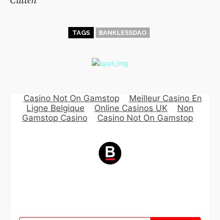
Cullen
TAGS
BANKLESSDAO