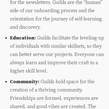
for the newsletters. Guilds are the “human”
side of our onboarding process and the
orientation for the journey of self-learning
and discovery.
Education:
Guilds facilitate the leveling-up
of individuals with similar skillsets, so they
can better serve our projects. Everyone can
always learn and improve their craft to a
higher skill level.
Community:
Guilds hold space for the
creation of a thriving community.
Friendships are formed, experiences are
shared, and good vibes are created. The