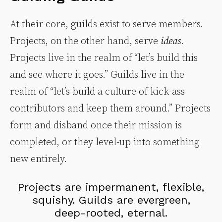
At their core, guilds exist to serve members.
Projects, on the other hand, serve
ideas
.
Projects live in the realm of “let’s build this
and see where it goes.” Guilds live in the
realm of “let’s build a culture of kick-ass
contributors and keep them around.” Projects
form and disband once their mission is
completed, or they level-up into something
new entirely.
Projects are impermanent, flexible,
squishy. Guilds are evergreen,
deep-rooted, eternal.