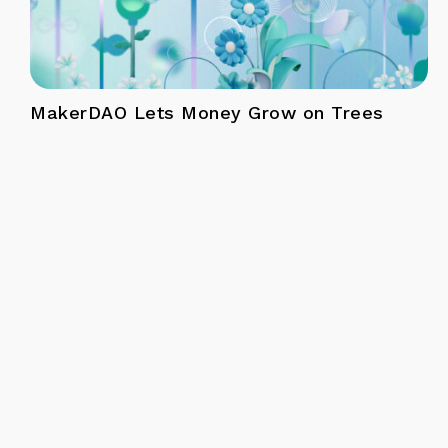
MakerDAO Lets Money Grow on Trees