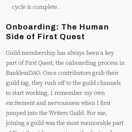
cycle is complete.
Onboarding: The Human
Side of First Quest
Guild membership has always been a key
part of First Quest, the onboarding process in
BanklessDAO. Once contributors grab their
guild tag, they rush off to the guild channels
to start working. I remember my own
excitement and nervousness when I first
jumped into the Writers Guild. For me,
joining a guild was the most memorable part