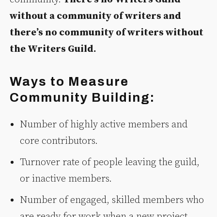
without a community of writers and
there’s no community of writers without
the Writers Guild.
Ways to Measure
Community Building:
Number of highly active members and
core contributors.
Turnover rate of people leaving the guild,
or inactive members.
Number of engaged, skilled members who
are ready for work when a new project