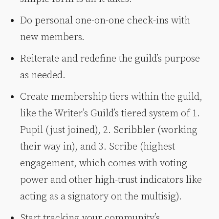
Do personal one-on-one check-ins with
new members.
Reiterate and redefine the guild’s purpose
as needed.
Create membership tiers within the guild,
like the Writer’s Guild’s tiered system of 1.
Pupil (just joined), 2. Scribbler (working
their way in), and 3. Scribe (highest
engagement, which comes with voting
power and other high-trust indicators like
acting as a signatory on the multisig).
Start tracking your community’s