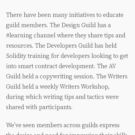
There have been many initiatives to educate
guild members. The Design Guild has a
#learning channel where they share tips and
resources. The Developers Guild has held
Solidity training for developers looking to get
into smart contract development. The AV
Guild held a copywriting session. The Writers
Guild held a weekly Writers Workshop,
during which writing tips and tactics were
shared with participants.
We’ve seen members across guilds express