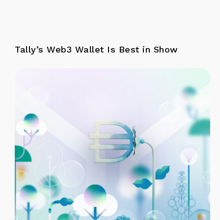
Tally’s Web3 Wallet Is Best in Show