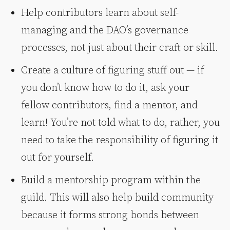
Help contributors learn about self-
managing and the DAO’s governance
processes, not just about their craft or skill.
Create a culture of figuring stuff out — if
you don’t know how to do it, ask your
fellow contributors, find a mentor, and
learn! You’re not told what to do, rather, you
need to take the responsibility of figuring it
out for yourself.
Build a mentorship program within the
guild. This will also help build community
because it forms strong bonds between