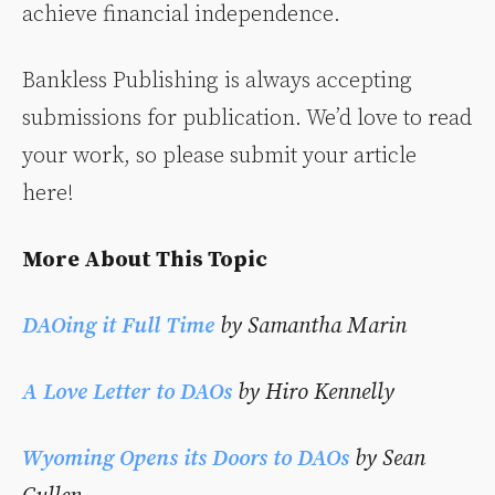
achieve financial independence.
Bankless Publishing is always accepting
submissions for publication. We’d love to read
your work, so please submit your article
here!
More About This Topic
DAOing it Full Time
by Samantha Marin
A Love Letter to DAOs
by Hiro Kennelly
Wyoming Opens its Doors to DAOs
by Sean